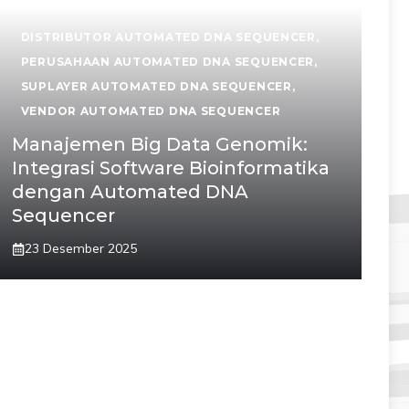
DISTRIBUTOR AUTOMATED DNA SEQUENCER
,
PERUSAHAAN AUTOMATED DNA SEQUENCER
,
SUPLAYER AUTOMATED DNA SEQUENCER
,
VENDOR AUTOMATED DNA SEQUENCER
Manajemen Big Data Genomik:
Integrasi Software Bioinformatika
dengan Automated DNA
Sequencer
23 Desember 2025