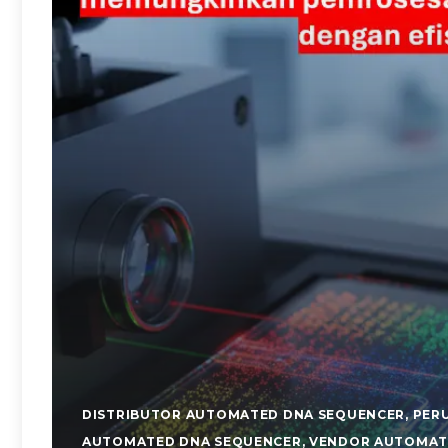
DISTRIBUTOR AUTOMATED DNA SEQUENCER
,
PER
AUTOMATED DNA SEQUENCER
,
VENDOR AUTOMAT