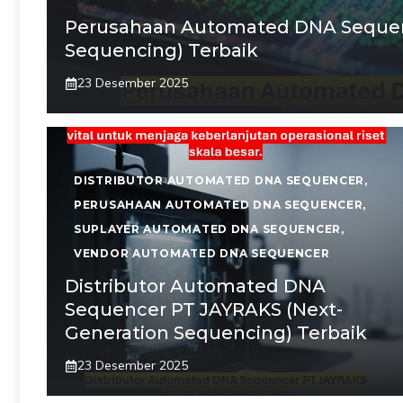
Perusahaan Automated DNA Sequen
Sequencing) Terbaik
23 Desember 2025
DISTRIBUTOR AUTOMATED DNA SEQUENCER
,
PERUSAHAAN AUTOMATED DNA SEQUENCER
,
SUPLAYER AUTOMATED DNA SEQUENCER
,
VENDOR AUTOMATED DNA SEQUENCER
Distributor Automated DNA
Sequencer PT JAYRAKS (Next-
Generation Sequencing) Terbaik
23 Desember 2025