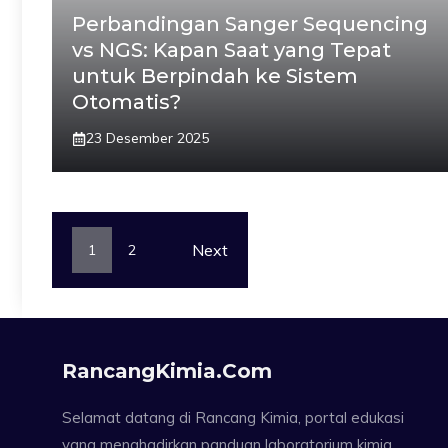
Perbandingan Sanger Sequencing
vs NGS: Kapan Saat yang Tepat
untuk Berpindah ke Sistem
Otomatis?
23 Desember 2025
Next
1
2
RancangKimia.com
Selamat datang di Rancang Kimia, portal edukasi
yang menghadirkan panduan laboratorium kimia