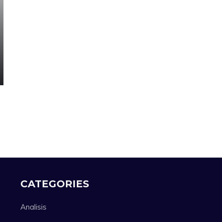
CATEGORIES
Analisis