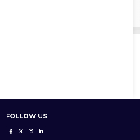
FOLLOW US