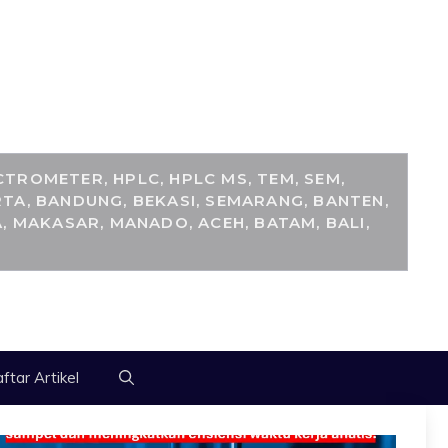
M
TROMETER, HPLC, HPLC MS, TEM, SEM,
TA, BANDUNG, BEKASI, SEMARANG, BANTEN,
, MAKASAR, MANADO, ACEH, BATAM, BALI,
ftar Artikel