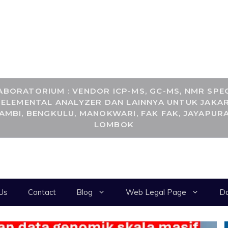
RANCANGKIMIA.CO
BORATORIUM : VENDOR ICP-MS, GC-MS, NMR SPEC
, ELEMENTAL ANALYZER DAN LAINNYA UNTUK JAKAR
JAMBI, BENGKULU, MANOKWARI, FAK FAK, JAYAPURA
LOMBOK
Us
Contact
Blog
Web Legal Page
Da