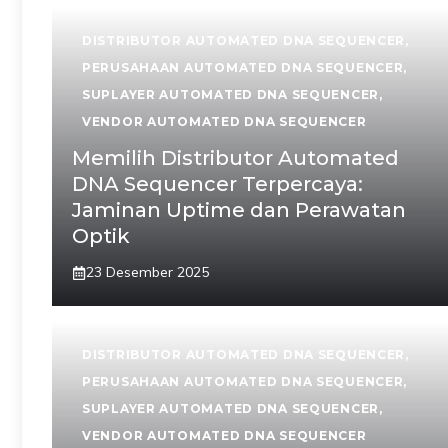
DISTRIBUTOR AUTOMATED DNA SEQUENCER
,
PERUSAHAAN AUTOMATED DNA SEQUENCER
,
SUPLAYER AUTOMATED DNA SEQUENCER
,
VENDOR AUTOMATED DNA SEQUENCER
Memilih Distributor Automated
DNA Sequencer Terpercaya:
Jaminan Uptime dan Perawatan
Optik
23 Desember 2025
DISTRIBUTOR AUTOMATED DNA SEQUENCER
,
PERUSAHAAN AUTOMATED DNA SEQUENCER
,
SUPLAYER AUTOMATED DNA SEQUENCER
,
VENDOR AUTOMATED DNA SEQUENCER