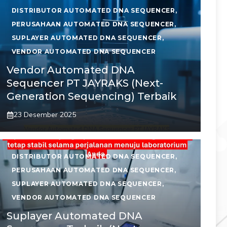
DISTRIBUTOR AUTOMATED DNA SEQUENCER
,
PERUSAHAAN AUTOMATED DNA SEQUENCER
,
SUPLAYER AUTOMATED DNA SEQUENCER
,
VENDOR AUTOMATED DNA SEQUENCER
Vendor Automated DNA
Sequencer PT JAYRAKS (Next-
Generation Sequencing) Terbaik
23 Desember 2025
DISTRIBUTOR AUTOMATED DNA SEQUENCER
,
PERUSAHAAN AUTOMATED DNA SEQUENCER
,
SUPLAYER AUTOMATED DNA SEQUENCER
,
VENDOR AUTOMATED DNA SEQUENCER
Suplayer Automated DNA