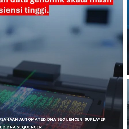
USAHAAN AUTOMATED DNA SEQUENCER
,
SUPLAYER
ED DNA SEQUENCER