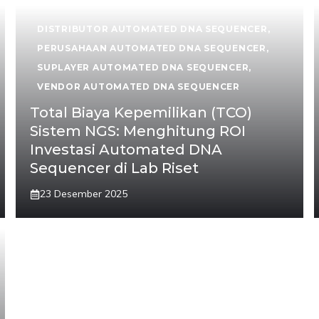
DISTRIBUTOR AUTOMATED DNA SEQUENCER
,
PERUSAHAAN AUTOMATED DNA SEQUENCER
,
SUPLAYER AUTOMATED DNA SEQUENCER
,
VENDOR AUTOMATED DNA SEQUENCER
Total Biaya Kepemilikan (TCO)
Sistem NGS: Menghitung ROI
Investasi Automated DNA
Sequencer di Lab Riset
23 Desember 2025