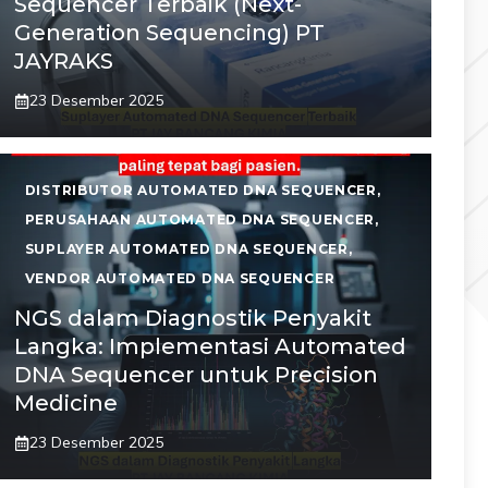
Sequencer Terbaik (Next-
Generation Sequencing) PT
JAYRAKS
23 Desember 2025
DISTRIBUTOR AUTOMATED DNA SEQUENCER
,
PERUSAHAAN AUTOMATED DNA SEQUENCER
,
SUPLAYER AUTOMATED DNA SEQUENCER
,
VENDOR AUTOMATED DNA SEQUENCER
NGS dalam Diagnostik Penyakit
Langka: Implementasi Automated
DNA Sequencer untuk Precision
Medicine
23 Desember 2025