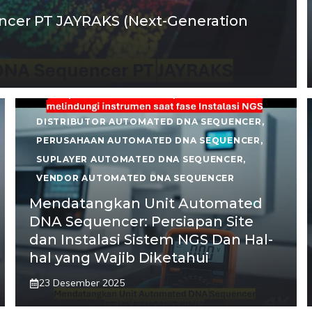
cer PT JAYRAKS (Next-Generation
DISTRIBUTOR AUTOMATED DNA SEQUENCER
,
PERUSAHAAN AUTOMATED DNA SEQUENCER
,
SUPLAYER AUTOMATED DNA SEQUENCER
,
VENDOR AUTOMATED DNA SEQUENCER
Mendatangkan Unit Automated
DNA Sequencer: Persiapan Site
dan Instalasi Sistem NGS Dan Hal-
hal yang Wajib Diketahui
23 Desember 2025