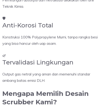
Perhitungan absorpsi dan netralisasi dilakukan oleh ahli
Teknik Kimia.
🛡️
Anti-Korosi Total
Konstruksi 100% Polypropylene Murni, tanpa rangka besi
yang bisa hancur oleh uap asam.
🌿
Tervalidasi Lingkungan
Output gas netral yang aman dan memenuhi standar
ambang batas emisi DLH.
Mengapa Memilih Desain
Scrubber Kami?