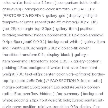
color: white; font-size: 1.1rem; } .comparison-table tr:nth-
child(even) { background-color: #f9fafb; } /* GALLERY
(RESTORED & FIXED) */ .gallery-grid { display: grid; grid-
template-columns: repeat(auto-fit, minmax(280px, 1fr));
gap: 25px; margin-top: 30px; } .gallery-item { position:
relative; overflow: hidden; border-radius: 8px; box-shadow:
0 4px 6px rgba(0,0,0,0.1); background: white; } .gallery-item
img { width: 100%; height: 280px; object-fit: cover;
transition: transform 0.4s; display: block; } .gallery-
item:hover img { transform: scale(1.05); } .gallery-caption {
padding: 15px; background: white; font-size: 1rem; font-
weight: 700; text-align: center; color: var(--primary); border-
top: 1px solid #e5e7eb; } /* FAQ SECTION */ .faq-details {
margin-bottom: 15px; border: 1px solid #e5e7eb; border-
radius: 5px; overflow: hidden; } .faq-summary { background:
white; padding: 20px; font-weight: bold; cursor: pointer; list-
style: none; position: relative; transition: 0.3s; display: flex;