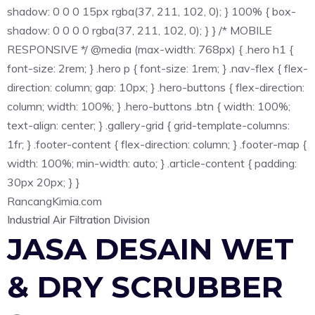
shadow: 0 0 0 15px rgba(37, 211, 102, 0); } 100% { box-
shadow: 0 0 0 0 rgba(37, 211, 102, 0); } } /* MOBILE
RESPONSIVE */ @media (max-width: 768px) { .hero h1 {
font-size: 2rem; } .hero p { font-size: 1rem; } .nav-flex { flex-
direction: column; gap: 10px; } .hero-buttons { flex-direction:
column; width: 100%; } .hero-buttons .btn { width: 100%;
text-align: center; } .gallery-grid { grid-template-columns:
1fr; } .footer-content { flex-direction: column; } .footer-map {
width: 100%; min-width: auto; } .article-content { padding:
30px 20px; } }
Rancang
Kimia
.com
Industrial Air Filtration Division
JASA DESAIN WET
& DRY SCRUBBER