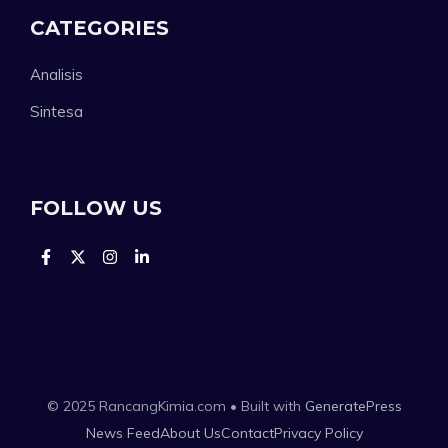
CATEGORIES
Analisis
Sintesa
FOLLOW US
© 2025 RancangKimia.com • Built with
GeneratePress
News Feed
About Us
Contact
Privacy Policy