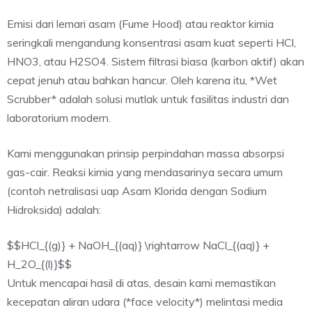
Emisi dari lemari asam (Fume Hood) atau reaktor kimia
seringkali mengandung konsentrasi asam kuat seperti HCl,
HNO3, atau H2SO4. Sistem filtrasi biasa (karbon aktif) akan
cepat jenuh atau bahkan hancur. Oleh karena itu, *Wet
Scrubber* adalah solusi mutlak untuk fasilitas industri dan
laboratorium modern.
Kami menggunakan prinsip perpindahan massa absorpsi
gas-cair. Reaksi kimia yang mendasarinya secara umum
(contoh netralisasi uap Asam Klorida dengan Sodium
Hidroksida) adalah:
$$HCl_{(g)} + NaOH_{(aq)} \rightarrow NaCl_{(aq)} +
H_2O_{(l)}$$
Untuk mencapai hasil di atas, desain kami memastikan
kecepatan aliran udara (*face velocity*) melintasi media