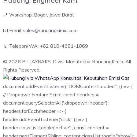
Hubungi Engineer Kami
📍 Workshop: Bogor, Jawa Barat
📧 Email: sales@rancangkimia.com
📱 Telepon/WA: +62 816-4681-1869
© 2026 PT JAYRAKS. Divisi Manufaktur RancangKimia. All
Rights Reserved.
Konsultasi Kebutuhan Emisi Gas
document.addEventListener("DOMContentLoaded", () => {
// Dropdown Feature Script const headers =
document.querySelectorAll('.dropdown-header');
headers.forEach(header => {
header.addEventListener('click', () => {
header.classList.toggle('active'); const content =
header.nextElementSibling; content.classList.toggle('show');