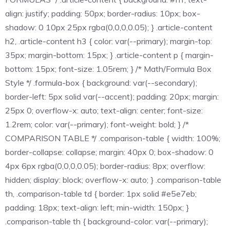
align: justify; padding: 50px; border-radius: 10px; box-
shadow: 0 10px 25px rgba(0,0,0,0.05); } .article-content
h2, .article-content h3 { color: var(--primary); margin-top:
35px; margin-bottom: 15px; } .article-content p { margin-
bottom: 15px; font-size: 1.05rem; } /* Math/Formula Box
Style */ .formula-box { background: var(--secondary);
border-left: 5px solid var(--accent); padding: 20px; margin:
25px 0; overflow-x: auto; text-align: center; font-size:
1.2rem; color: var(--primary); font-weight: bold; } /*
COMPARISON TABLE */ .comparison-table { width: 100%;
border-collapse: collapse; margin: 40px 0; box-shadow: 0
4px 6px rgba(0,0,0,0.05); border-radius: 8px; overflow:
hidden; display: block; overflow-x: auto; } .comparison-table
th, .comparison-table td { border: 1px solid #e5e7eb;
padding: 18px; text-align: left; min-width: 150px; }
.comparison-table th { background-color: var(--primary);