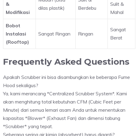
&
Sulit &
dilas plastik)
Berdebu
Modifikasi
Mahal
Bobot
Sangat
Instalasi
Sangat Ringan
Ringan
Berat
(Rooftop)
Frequently Asked Questions
Apakah Scrubber ini bisa disambungkan ke beberapa Fume
Hood sekaligus?
Ya, kami merancang *Centralized Scrubber System*. Kami
akan menghitung total kebutuhan CFM (Cubic Feet per
Minute) dari semua lemari asam Anda untuk menentukan
kapasitas *Blower* (Exhaust Fan) dan dimensi tabung
*Scrubber* yang tepat.
Seberapa sering air kimia (absorbent) harus diganti?