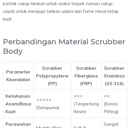
kontak cukup lambat untuk reaksi terjadi, namun cukup
cepat untuk menjaga tarikan udara dari Fume Hood tetap
kuat.
Perbandingan Material Scrubber
Body
Scrubber
Scrubber
Scrubber
Parameter
Polypropylene
Fiberglass
Stainless
Keandalan
(PP)
(FRP)
(SS 316)
Ketahanan
⭐⭐⭐
⭐⭐
⭐⭐⭐⭐⭐
Asam/Basa
(Tergantung
(Korosi
(Sempurna)
Kuat
Resin)
Pitting)
Perawatan
Sangat
Mudah (Bisa
Sulit &