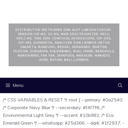
RANCANGKIMIA.COM
DISTRIBUTOR INSTRUMEN DAN ALAT LABORATORIUM :
VENDOR ICP-MS, GC-MS, NMR SPECTROMETER, HPLC,
HPLC MS, TEM, SEM, CONFOCAL MICROSCOPE, ICP-OES,
ICP-AES, ELEMENTAL ANALYZER DAN LAINNYA UNTUK
JAKARTA, BANDUNG, BEKASI, SEMARANG, BANTEN,
CILEGON, SURABAYA, PALEMBANG, RIAU, JAMBI, BENGKULU,
MANOKWARI, FAK FAK, JAYAPURA, MAKASAR, MANADO,
ACEH, BATAM, BALI, LOMBOK
Menu
/* CSS VARIABLES & RESET */ :root { --primary: #0a2540;
/* Corporate Navy Blue */ --secondary: #f4f7f6; /*
Environmental Light Grey */ --accent: #10b981; /* Eco
Emerald Green */ --whatsapp: #25d366; --dark: #1f2937; -