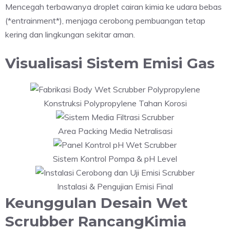
Mencegah terbawanya droplet cairan kimia ke udara bebas
(*entrainment*), menjaga cerobong pembuangan tetap
kering dan lingkungan sekitar aman.
Visualisasi Sistem Emisi Gas
Konstruksi Polypropylene Tahan Korosi
Area Packing Media Netralisasi
Sistem Kontrol Pompa & pH Level
Instalasi & Pengujian Emisi Final
Keunggulan Desain Wet
Scrubber RancangKimia