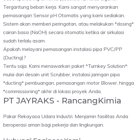
Tergantung beban kerja. Kami sangat menyarankan
pemasangan Sensor pH Otomatis yang kami sediakan.
Sistem akan memberi peringatan, atau melakukan *dosing*
cairan basa (NaOH) secara otomatis ketika air sirkulasi
sudah terlalu asam.
Apakah melayani pemasangan instalasi pipa PVC/PP
(Ducting)?
Tentu saja. Kami menawarkan paket *Turnkey Solution*:
mulai dari desain unit Scrubber, instalasi jaringan pipa
*ducting* pembuangan, pemasangan motor Blower, hingga
*commissioning* akhir di lokasi proyek Anda.
PT JAYRAKS - RancangKimia
Pakar Rekayasa Udara Industri. Menjamin fasilitas Anda
beroperasi aman bagi pekerja dan lingkungan.