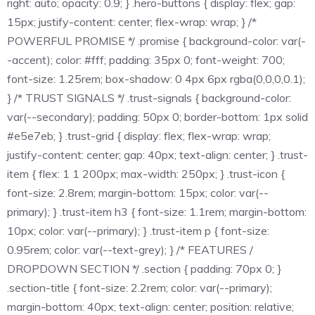
right: auto; opacity: 0.9; } .hero-buttons { display: flex; gap:
15px; justify-content: center; flex-wrap: wrap; } /*
POWERFUL PROMISE */ .promise { background-color: var(-
-accent); color: #fff; padding: 35px 0; font-weight: 700;
font-size: 1.25rem; box-shadow: 0 4px 6px rgba(0,0,0,0.1);
} /* TRUST SIGNALS */ .trust-signals { background-color:
var(--secondary); padding: 50px 0; border-bottom: 1px solid
#e5e7eb; } .trust-grid { display: flex; flex-wrap: wrap;
justify-content: center; gap: 40px; text-align: center; } .trust-
item { flex: 1 1 200px; max-width: 250px; } .trust-icon {
font-size: 2.8rem; margin-bottom: 15px; color: var(--
primary); } .trust-item h3 { font-size: 1.1rem; margin-bottom:
10px; color: var(--primary); } .trust-item p { font-size:
0.95rem; color: var(--text-grey); } /* FEATURES /
DROPDOWN SECTION */ .section { padding: 70px 0; }
.section-title { font-size: 2.2rem; color: var(--primary);
margin-bottom: 40px; text-align: center; position: relative;