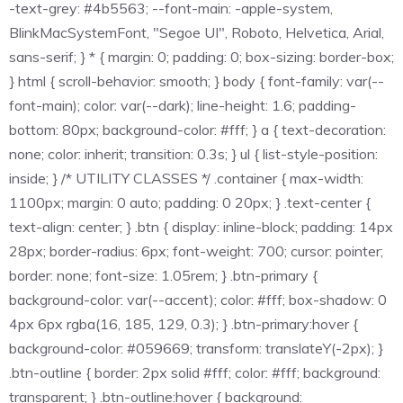
-text-grey: #4b5563; --font-main: -apple-system,
BlinkMacSystemFont, "Segoe UI", Roboto, Helvetica, Arial,
sans-serif; } * { margin: 0; padding: 0; box-sizing: border-box;
} html { scroll-behavior: smooth; } body { font-family: var(--
font-main); color: var(--dark); line-height: 1.6; padding-
bottom: 80px; background-color: #fff; } a { text-decoration:
none; color: inherit; transition: 0.3s; } ul { list-style-position:
inside; } /* UTILITY CLASSES */ .container { max-width:
1100px; margin: 0 auto; padding: 0 20px; } .text-center {
text-align: center; } .btn { display: inline-block; padding: 14px
28px; border-radius: 6px; font-weight: 700; cursor: pointer;
border: none; font-size: 1.05rem; } .btn-primary {
background-color: var(--accent); color: #fff; box-shadow: 0
4px 6px rgba(16, 185, 129, 0.3); } .btn-primary:hover {
background-color: #059669; transform: translateY(-2px); }
.btn-outline { border: 2px solid #fff; color: #fff; background:
transparent; } .btn-outline:hover { background: