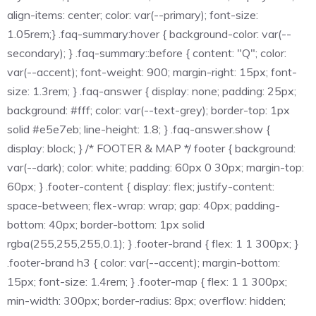
align-items: center; color: var(--primary); font-size:
1.05rem;} .faq-summary:hover { background-color: var(--
secondary); } .faq-summary::before { content: "Q"; color:
var(--accent); font-weight: 900; margin-right: 15px; font-
size: 1.3rem; } .faq-answer { display: none; padding: 25px;
background: #fff; color: var(--text-grey); border-top: 1px
solid #e5e7eb; line-height: 1.8; } .faq-answer.show {
display: block; } /* FOOTER & MAP */ footer { background:
var(--dark); color: white; padding: 60px 0 30px; margin-top:
60px; } .footer-content { display: flex; justify-content:
space-between; flex-wrap: wrap; gap: 40px; padding-
bottom: 40px; border-bottom: 1px solid
rgba(255,255,255,0.1); } .footer-brand { flex: 1 1 300px; }
.footer-brand h3 { color: var(--accent); margin-bottom:
15px; font-size: 1.4rem; } .footer-map { flex: 1 1 300px;
min-width: 300px; border-radius: 8px; overflow: hidden;