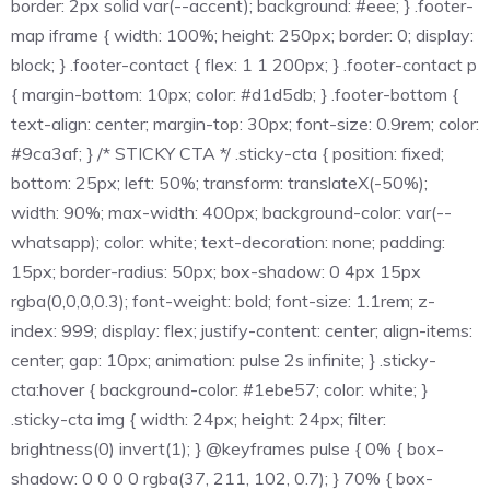
border: 2px solid var(--accent); background: #eee; } .footer-
map iframe { width: 100%; height: 250px; border: 0; display:
block; } .footer-contact { flex: 1 1 200px; } .footer-contact p
{ margin-bottom: 10px; color: #d1d5db; } .footer-bottom {
text-align: center; margin-top: 30px; font-size: 0.9rem; color:
#9ca3af; } /* STICKY CTA */ .sticky-cta { position: fixed;
bottom: 25px; left: 50%; transform: translateX(-50%);
width: 90%; max-width: 400px; background-color: var(--
whatsapp); color: white; text-decoration: none; padding:
15px; border-radius: 50px; box-shadow: 0 4px 15px
rgba(0,0,0,0.3); font-weight: bold; font-size: 1.1rem; z-
index: 999; display: flex; justify-content: center; align-items:
center; gap: 10px; animation: pulse 2s infinite; } .sticky-
cta:hover { background-color: #1ebe57; color: white; }
.sticky-cta img { width: 24px; height: 24px; filter:
brightness(0) invert(1); } @keyframes pulse { 0% { box-
shadow: 0 0 0 0 rgba(37, 211, 102, 0.7); } 70% { box-