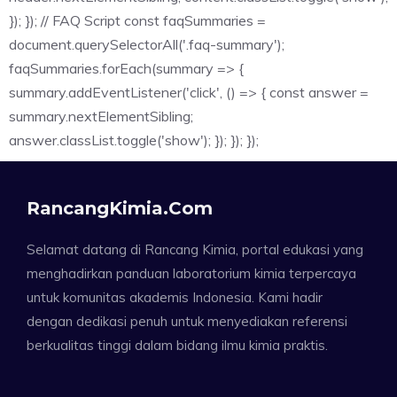
}); }); // FAQ Script const faqSummaries =
document.querySelectorAll('.faq-summary');
faqSummaries.forEach(summary => {
summary.addEventListener('click', () => { const answer =
summary.nextElementSibling;
answer.classList.toggle('show'); }); }); });
RancangKimia.com
Selamat datang di Rancang Kimia, portal edukasi yang
menghadirkan panduan laboratorium kimia terpercaya
untuk komunitas akademis Indonesia. Kami hadir
dengan dedikasi penuh untuk menyediakan referensi
berkualitas tinggi dalam bidang ilmu kimia praktis.