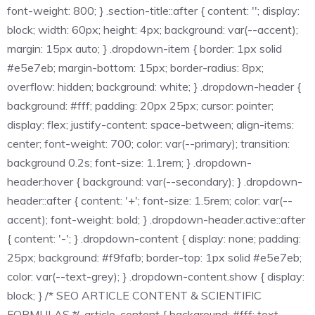
font-weight: 800; } .section-title::after { content: ''; display:
block; width: 60px; height: 4px; background: var(--accent);
margin: 15px auto; } .dropdown-item { border: 1px solid
#e5e7eb; margin-bottom: 15px; border-radius: 8px;
overflow: hidden; background: white; } .dropdown-header {
background: #fff; padding: 20px 25px; cursor: pointer;
display: flex; justify-content: space-between; align-items:
center; font-weight: 700; color: var(--primary); transition:
background 0.2s; font-size: 1.1rem; } .dropdown-
header:hover { background: var(--secondary); } .dropdown-
header::after { content: '+'; font-size: 1.5rem; color: var(--
accent); font-weight: bold; } .dropdown-header.active::after
{ content: '-'; } .dropdown-content { display: none; padding:
25px; background: #f9fafb; border-top: 1px solid #e5e7eb;
color: var(--text-grey); } .dropdown-content.show { display:
block; } /* SEO ARTICLE CONTENT & SCIENTIFIC
FORMULAS */ .article-content { background: #fff; text-