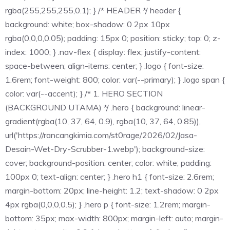
rgba(255,255,255,0.1); } /* HEADER */ header {
background: white; box-shadow: 0 2px 10px
rgba(0,0,0,0.05); padding: 15px 0; position: sticky; top: 0; z-
index: 1000; } .nav-flex { display: flex; justify-content:
space-between; align-items: center; } .logo { font-size:
1.6rem; font-weight: 800; color: var(--primary); } .logo span {
color: var(--accent); } /* 1. HERO SECTION
(BACKGROUND UTAMA) */ .hero { background: linear-
gradient(rgba(10, 37, 64, 0.9), rgba(10, 37, 64, 0.85)),
url('https://rancangkimia.com/st0rage/2026/02/Jasa-
Desain-Wet-Dry-Scrubber-1.webp'); background-size:
cover; background-position: center; color: white; padding:
100px 0; text-align: center; } .hero h1 { font-size: 2.6rem;
margin-bottom: 20px; line-height: 1.2; text-shadow: 0 2px
4px rgba(0,0,0,0.5); } .hero p { font-size: 1.2rem; margin-
bottom: 35px; max-width: 800px; margin-left: auto; margin-