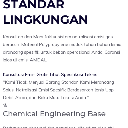
STANDAR
LINGKUNGAN
Konsultan dan Manufaktur sistem netralisasi emisi gas
beracun. Material Polypropylene mutlak tahan bahan kimia,
dirancang spesifik untuk beban operasional Anda. Garansi
lolos uji emisi AMDAL.
Konsultasi Emisi Gratis
Lihat Spesifikasi Teknis
"Kami Tidak Menjual Barang Standar. Kami Merancang
Solusi Netralisasi Emisi Spesifik Berdasarkan Jenis Uap,
Debit Aliran, dan Baku Mutu Lokasi Anda."
⚗️
Chemical Engineering Base