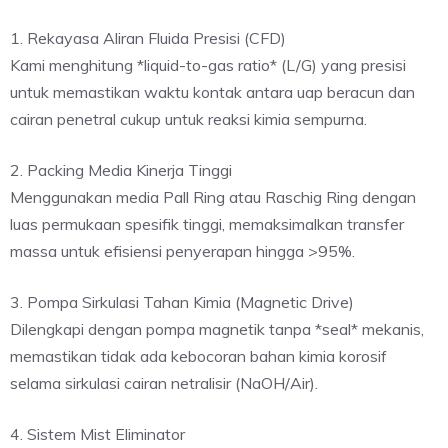
1. Rekayasa Aliran Fluida Presisi (CFD)
Kami menghitung *liquid-to-gas ratio* (L/G) yang presisi
untuk memastikan waktu kontak antara uap beracun dan
cairan penetral cukup untuk reaksi kimia sempurna.
2. Packing Media Kinerja Tinggi
Menggunakan media Pall Ring atau Raschig Ring dengan
luas permukaan spesifik tinggi, memaksimalkan transfer
massa untuk efisiensi penyerapan hingga >95%.
3. Pompa Sirkulasi Tahan Kimia (Magnetic Drive)
Dilengkapi dengan pompa magnetik tanpa *seal* mekanis,
memastikan tidak ada kebocoran bahan kimia korosif
selama sirkulasi cairan netralisir (NaOH/Air).
4. Sistem Mist Eliminator