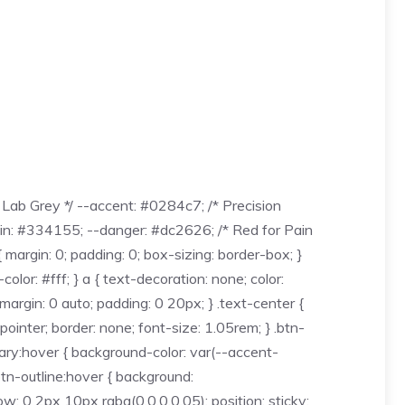
Lab Grey */ --accent: #0284c7; /* Precision
ain: #334155; --danger: #dc2626; /* Red for Pain
margin: 0; padding: 0; box-sizing: border-box; }
lor: #fff; } a { text-decoration: none; color:
 margin: 0 auto; padding: 0 20px; } .text-center {
 pointer; border: none; font-size: 1.05rem; } .btn-
mary:hover { background-color: var(--accent-
.btn-outline:hover { background:
 2px 10px rgba(0,0,0,0.05); position: sticky;