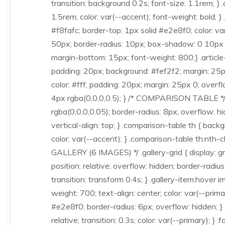
transition: background 0.2s; font-size: 1.1rem; }
1.5rem; color: var(--accent); font-weight: bold; 
#f8fafc; border-top: 1px solid #e2e8f0; color: va
50px; border-radius: 10px; box-shadow: 0 10px 25p
margin-bottom: 15px; font-weight: 800;} .article-
padding: 20px; background: #fef2f2; margin: 25px
color: #fff; padding: 20px; margin: 25px 0; overf
4px rgba(0,0,0,0.5); } /* COMPARISON TABLE */ 
rgba(0,0,0,0.05); border-radius: 8px; overflow: hi
vertical-align: top; } .comparison-table th { back
color: var(--accent); } .comparison-table th:nth-
GALLERY (6 IMAGES) */ .gallery-grid { display: gr
position: relative; overflow: hidden; border-radiu
transition: transform 0.4s; } .gallery-item:hover 
weight: 700; text-align: center; color: var(--pri
#e2e8f0; border-radius: 6px; overflow: hidden; } 
relative; transition: 0.3s; color: var(--primary);