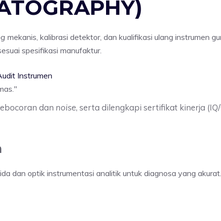
MATOGRAPHY)
ng
mekanis, kalibrasi detektor, dan kualifikasi ulang instrumen gu
suai spesifikasi manufaktur.
udit Instrumen
mas.
"
 kebocoran dan
noise
, serta dilengkapi sertifikat kinerja 
m
 dan optik instrumentasi analitik untuk diagnosa yang akurat