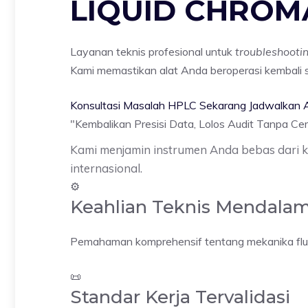
LIQUID CHRO
Layanan teknis profesional untuk
troubleshooti
Kami memastikan alat Anda beroperasi kembali se
Konsultasi Masalah HPLC Sekarang
Jadwalkan A
"Kembalikan Presisi Data,
Lolos Audit Tanpa Ce
Kami menjamin instrumen Anda bebas dari
internasional.
⚙️
Keahlian Teknis Mendala
Pemahaman komprehensif tentang mekanika fluida
📜
Standar Kerja Tervalidasi