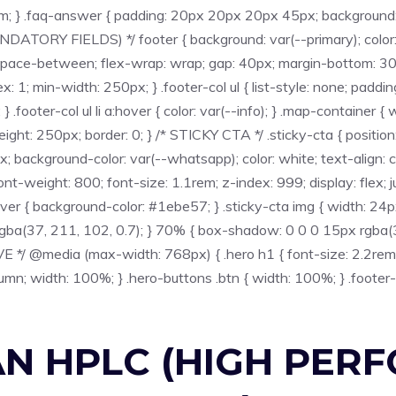
em; } .faq-answer { padding: 20px 20px 20px 45px; background: #
ANDATORY FIELDS) */ footer { background: var(--primary); color
t: space-between; flex-wrap: wrap; gap: 40px; margin-bottom: 30px
x: 1; min-width: 250px; } .footer-col ul { list-style: none; padding
s; } .footer-col ul li a:hover { color: var(--info); } .map-containe
ght: 250px; border: 0; } /* STICKY CTA */ .sticky-cta { position
background-color: var(--whatsapp); color: white; text-align: c
-weight: 800; font-size: 1.1rem; z-index: 999; display: flex; ju
over { background-color: #1ebe57; } .sticky-cta img { width: 24px;
ba(37, 211, 102, 0.7); } 70% { box-shadow: 0 0 0 15px rgba(
*/ @media (max-width: 768px) { .hero h1 { font-size: 2.2rem; }
olumn; width: 100%; } .hero-buttons .btn { width: 100%; } .footer-
AN HPLC (HIGH PER