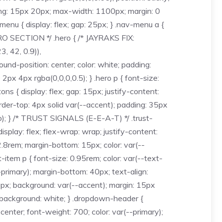
dding: 15px 20px; max-width: 1100px; margin: 0
v-menu { display: flex; gap: 25px; } .nav-menu a {
HERO SECTION */ .hero { /* JAYRAKS FIX:
, 42, 0.9)),
d-position: center; color: white; padding:
2px 4px rgba(0,0,0,0.5); } .hero p { font-size:
ns { display: flex; gap: 15px; justify-content:
rder-top: 4px solid var(--accent); padding: 35px
fo); } /* TRUST SIGNALS (E-E-A-T) */ .trust-
isplay: flex; flex-wrap: wrap; justify-content:
 2.8rem; margin-bottom: 15px; color: var(--
t-item p { font-size: 0.95rem; color: var(--text-
-primary); margin-bottom: 40px; text-align:
t: 4px; background: var(--accent); margin: 15px
; background: white; } .dropdown-header {
center; font-weight: 700; color: var(--primary);