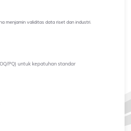
na menjamin validitas data riset dan industri.
(IQ/OQ/PQ) untuk kepatuhan standar
.