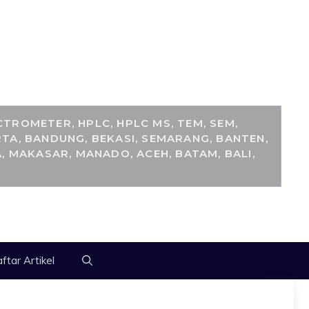
M
TROMETER, HPLC, HPLC MS, TEM, SEM,
TA, BANDUNG, BEKASI, SEMARANG, BANTEN,
, MAKASAR, MANADO, ACEH, BATAM, BALI,
ftar Artikel