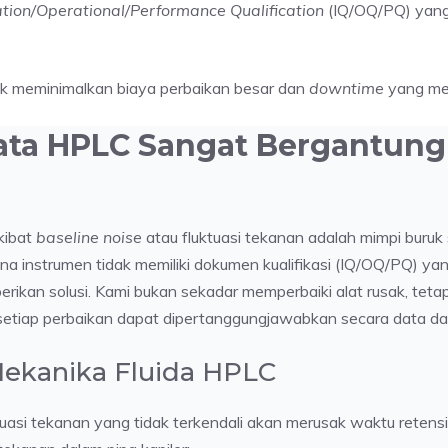
lation/Operational/Performance Qualification
(IQ/OQ/PQ) yang v
uk meminimalkan biaya perbaikan besar dan
downtime
yang mer
ata HPLC Sangat Bergantung 
kibat
baseline noise
atau fluktuasi tekanan adalah mimpi buruk 
na instrumen tidak memiliki dokumen kualifikasi (IQ/OQ/PQ) ya
rikan solusi. Kami bukan sekadar memperbaiki alat rusak, teta
etiap perbaikan dapat dipertanggungjawabkan secara data dan
 Mekanika Fluida HPLC
ktuasi tekanan yang tidak terkendali akan merusak waktu ret