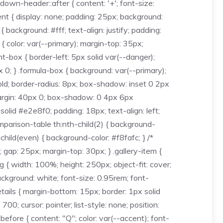
down-header::after { content: '+'; font-size:
ent { display: none; padding: 25px; background:
background: #fff; text-align: justify; padding:
 color: var(--primary); margin-top: 35px;
t-box { border-left: 5px solid var(--danger);
0; } .formula-box { background: var(--primary);
bold; border-radius: 8px; box-shadow: inset 0 2px
margin: 40px 0; box-shadow: 0 4px 6px
solid #e2e8f0; padding: 18px; text-align: left;
comparison-table th:nth-child(2) { background-
child(even) { background-color: #f8fafc; } /*
 gap: 25px; margin-top: 30px; } .gallery-item {
g { width: 100%; height: 250px; object-fit: cover;
background: white; font-size: 0.95rem; font-
etails { margin-bottom: 15px; border: 1px solid
; cursor: pointer; list-style: none; position:
:before { content: "Q"; color: var(--accent); font-