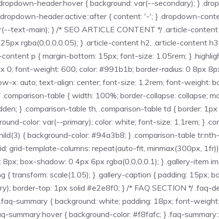
 .dropdown-header:hover { background: var(--secondary); } .drop
} .dropdown-header.active::after { content: '-'; } .dropdown-cont
r(--text-main); } /* SEO ARTICLE CONTENT */ .article-content { 
x rgba(0,0,0,0.05); } .article-content h2, .article-content h3 {
content p { margin-bottom: 15px; font-size: 1.05rem; } .highligh
 0; font-weight: 600; color: #991b1b; border-radius: 0 8px 8px 
low-x: auto; text-align: center; font-size: 1.2rem; font-weight: 
.comparison-table { width: 100%; border-collapse: collapse; 
dden; } .comparison-table th, .comparison-table td { border: 1px 
ground-color: var(--primary); color: white; font-size: 1.1rem; } .
child(3) { background-color: #94a3b8; } .comparison-table tr:nth-
id; grid-template-columns: repeat(auto-fit, minmax(300px, 1fr));
s: 8px; box-shadow: 0 4px 6px rgba(0,0,0,0.1); } .gallery-item im
img { transform: scale(1.05); } .gallery-caption { padding: 15px; 
mary); border-top: 1px solid #e2e8f0; } /* FAQ SECTION */ .faq-d
.faq-summary { background: white; padding: 18px; font-weight: 700
 } .faq-summary:hover { background-color: #f8fafc; } .faq-summary: