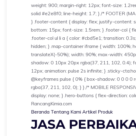
weight: 900; margin-right: 12px; font-size: 1.2r
solid #e2e8f0; line-height: 1.7; } /* FOOTER (M
} .footer-content { display: flex; justify-conten
bottom: 15px; font-size: 1.5rem; } .footer-col { fle
.footer-col ul li a { color: #cbd5e1; transition: 0.3
hidden; } .map-container iframe { width: 100%; hei
translateX(-50%); width: 90%; max-width: 450px; 
shadow: 0 10px 20px rgba(37, 211, 102, 0.4); font
12px; animation: pulse 2s infinite; } .sticky-cta:h
@keyframes pulse { 0% { box-shadow: 0 0 0 0 rg
rgba(37, 211, 102, 0); } } /* MOBILE RESPONSIVE 
display: none; } .hero-buttons { flex-direction: c
Rancang
Kimia
.com
Beranda
Tentang Kami
Artikel
Produk
JASA PERBAIK