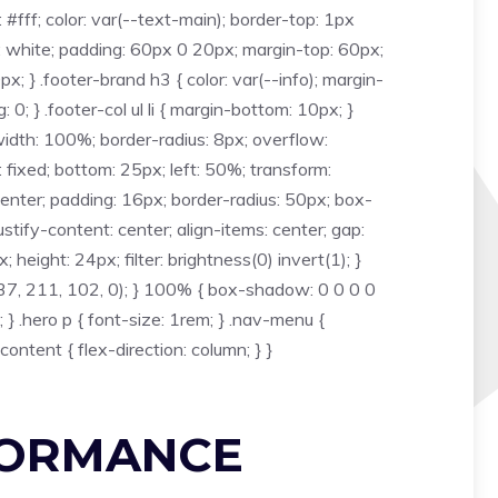
fff; color: var(--text-main); border-top: 1px
: white; padding: 60px 0 20px; margin-top: 60px;
; } .footer-brand h3 { color: var(--info); margin-
: 0; } .footer-col ul li { margin-bottom: 10px; }
r { width: 100%; border-radius: 8px; overflow:
: fixed; bottom: 25px; left: 50%; transform:
enter; padding: 16px; border-radius: 50px; box-
stify-content: center; align-items: center; gap:
 height: 24px; filter: brightness(0) invert(1); }
37, 211, 102, 0); } 100% { box-shadow: 0 0 0 0
 .hero p { font-size: 1rem; } .nav-menu {
content { flex-direction: column; } }
FORMANCE