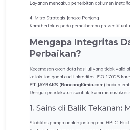
Layanan mencakup penerbitan dokumen
Instal
4. Mitra Strategis Jangka Panjang
Kami berfokus pada pemeliharaan preventif unt
Mengapa Integritas D
Perbaikan?
Kecemasan akan data hasil uji yang tidak valid a
ketakutan gagal audit akreditasi ISO 17025 kare
PT JAYRAKS (RancangKimia.com)
hadir membe
Dengan pendekatan saintifik, kami memastikan s
1. Sains di Balik Tekanan:
Stabilitas pompa adalah jantung dari HPLC. Flu