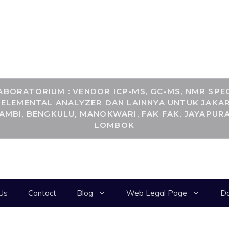
RANCANGKIMIA.CO
BORATORIUM : VENDOR ICP-MS, GC-MS, NMR SPEC
, ELEMENTAL ANALYZER DAN LAINNYA UNTUK JAKAR
JAMBI, BENGKULU, MANOKWARI, FAK FAK, JAYAPURA
LOMBOK
Us
Contact
Blog
Web Legal Page
Da