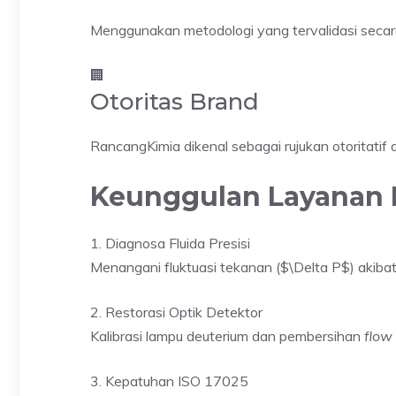
Menggunakan metodologi yang tervalidasi secara 
🏢
Otoritas Brand
RancangKimia dikenal sebagai rujukan otoritatif d
Keunggulan Layanan 
1. Diagnosa Fluida Presisi
Menangani fluktuasi tekanan ($\Delta P$) akib
2. Restorasi Optik Detektor
Kalibrasi lampu deuterium dan pembersihan
flow 
3. Kepatuhan ISO 17025