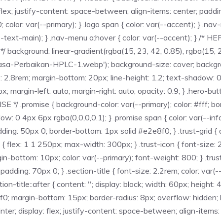
y: flex; justify-content: space-between; align-items: center; pa
; color: var(--primary); } .logo span { color: var(--accent); } .na
--text-main); } .nav-menu a:hover { color: var(--accent); } /* 
ackground: linear-gradient(rgba(15, 23, 42, 0.85), rgba(15, 23
asa-Perbaikan-HPLC-1.webp'); background-size: cover; backgroun
e: 2.8rem; margin-bottom: 20px; line-height: 1.2; text-shadow: 0 
argin-left: auto; margin-right: auto; opacity: 0.9; } .hero-butto
/ .promise { background-color: var(--primary); color: #fff; bo
ow: 0 4px 6px rgba(0,0,0,0.1); } .promise span { color: var(--in
ing: 50px 0; border-bottom: 1px solid #e2e8f0; } .trust-grid { d
em { flex: 1 1 250px; max-width: 300px; } .trust-icon { font-size:
gin-bottom: 10px; color: var(--primary); font-weight: 800; } .trus
ing: 70px 0; } .section-title { font-size: 2.2rem; color: var(-
ction-title::after { content: ''; display: block; width: 60px; heigh
8f0; margin-bottom: 15px; border-radius: 8px; overflow: hidden
ter; display: flex; justify-content: space-between; align-items: 