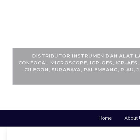
DISTRIBUTOR INSTRUMEN DAN ALAT LA
CONFOCAL MICROSCOPE, ICP-OES, ICP-AES
CILEGON, SURABAYA, PALEMBANG, RIAU, 
Home
About 