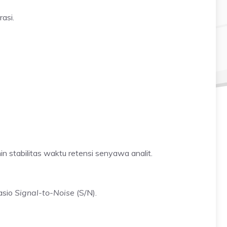
asi.
n stabilitas waktu retensi senyawa analit.
asio
Signal-to-Noise
(S/N).