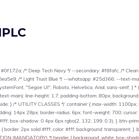
HPLC
#0f172a; /* Deep Tech Navy */ --secondary: #f8fafc; /* Clean 
0ea5e9; /* Light Trust Blue */ --whatsapp: #25d366; --text-m
temFont, "Segoe UI", Roboto, Helvetica, Arial, sans-serif; } * { 
-text-main); line-height: 1.7; padding-bottom: 80px; background-co
on: inside; } /* UTILITY CLASSES */ .container { max-width: 1100px;
 padding: 14px 28px; border-radius: 6px; font-weight: 700; cursor:
: #fff; box-shadow: 0 4px 6px rgba(2, 132, 199, 0.3); } .btn-pri
 { border: 2px solid #fff; color: #fff; background: transparent; } 
ON (MANDATORY) */ header { background: white; box-shadow: 0