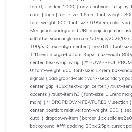
top: 0; z-index: 1000; } .nav-container { displa
auto; } .logo { font-size: 1.6rem; font-weight: 800
font-weight: 600; font-size: 0.95rem; color: var(
Mengubah background URL menjadi gambar asli */ b
url('https://rancangkimia.com/st0rage/2026/02/J
100px 0; text-align: center; } .hero h1 { font-siz
1.15rem; margin-bottom: 35px; max-width: 850px; m
center; flex-wrap: wrap; } /* POWERFUL PROMISE *
0; font-weight: 800; font-size: 1.4rem; box-shad
signals { background-color: var(--secondary); padd
center; gap: 40px; text-align: center; } .trust-it
accent); } .trust-item h3 { font-size: 1.1rem; mar
main); } /* DROPDOWN FEATURES */ .section { padd
center; position: relative; font-weight: 800; } .se
auto; } .dropdown-item { border: 1px solid #e2e
background: #fff; padding: 20px 25px; cursor: poin