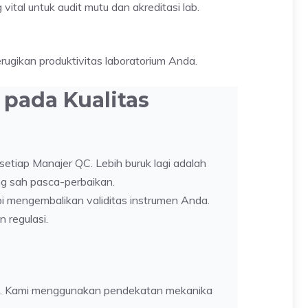
ital untuk audit mutu dan akreditasi lab.
ugikan produktivitas laboratorium Anda.
pada Kualitas
setiap Manajer QC. Lebih buruk lagi adalah
ng sah pasca-perbaikan.
pi mengembalikan validitas instrumen Anda.
 regulasi.
ensi. Kami menggunakan pendekatan mekanika