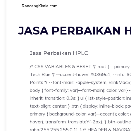
RancangKimia.com
JASA PERBAIKAN 
Jasa Perbaikan HPLC
/* CSS VARIABLES & RESET */ :root { --primary: 
Tech Blue */ --accent-hover: #0369a1; --info: #
Points */ --font-main: -apple-system, BlinkMacSys
body { font-family: var(--font-main); color: var(-
inherit; transition: 0.3s; } ul { list-style-positi
text-align: center; } .btn { display: inline-block;
primary { background-color: var(--accent); color
hover); transform: translateY(-2px); } .btn-outline
rgba(255,255,255,0.1); } /* HEADER & NAVIGATI