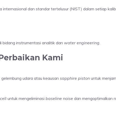
internasional dan standar tertelusur (NIST) dalam setiap kalibr
i bidang instrumentasi analitik dan
water engineering
.
Perbaikan Kami
at gelembung udara atau keausan
sapphire piston
untuk menjami
cell
untuk mengeliminasi
baseline noise
dan mengoptimalkan r