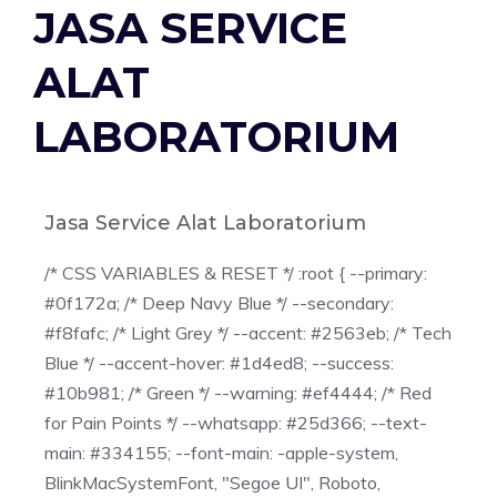
JASA SERVICE
ALAT
LABORATORIUM
Jasa Service Alat Laboratorium
/* CSS VARIABLES & RESET */ :root { --primary:
#0f172a; /* Deep Navy Blue */ --secondary:
#f8fafc; /* Light Grey */ --accent: #2563eb; /* Tech
Blue */ --accent-hover: #1d4ed8; --success:
#10b981; /* Green */ --warning: #ef4444; /* Red
for Pain Points */ --whatsapp: #25d366; --text-
main: #334155; --font-main: -apple-system,
BlinkMacSystemFont, "Segoe UI", Roboto,