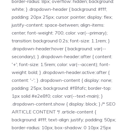
border-radius: 8px; overflow: hidden; background:
white; } .dropdown-header { background: #fff;
padding: 20px 25px; cursor: pointer; display: flex;
justify-content: space-between; align-items:
center; font-weight: 700; color: var(--primary);
transition: background 0.2s; font-size: 1.1rem; }
.dropdown-header:hover { background: var(--
secondary); } .dropdown-header::after { content:
'+'; font-size: 1.5rem; color: var(--accent); font-
weight: bold; } .dropdown-header.active::after {
content: '-'; } .dropdown-content { display: none;
padding: 25px; background: #f8fafc; border-top:
1px solid #e2e8f0; color: var(--text-main); }
.dropdown-content.show { display: block; } /* SEO
ARTICLE CONTENT */ .article-content {
background: #fff; text-align: justify; padding: 50px;
border-radius: 10px; box-shadow: 0 10px 25px