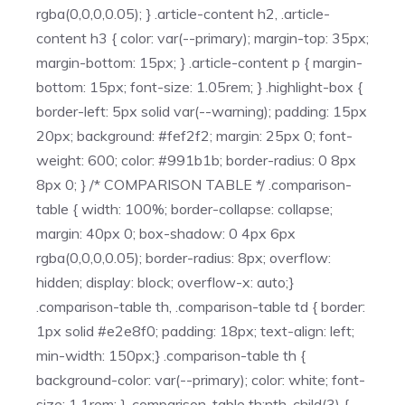
rgba(0,0,0,0.05); } .article-content h2, .article-
content h3 { color: var(--primary); margin-top: 35px;
margin-bottom: 15px; } .article-content p { margin-
bottom: 15px; font-size: 1.05rem; } .highlight-box {
border-left: 5px solid var(--warning); padding: 15px
20px; background: #fef2f2; margin: 25px 0; font-
weight: 600; color: #991b1b; border-radius: 0 8px
8px 0; } /* COMPARISON TABLE */ .comparison-
table { width: 100%; border-collapse: collapse;
margin: 40px 0; box-shadow: 0 4px 6px
rgba(0,0,0,0.05); border-radius: 8px; overflow:
hidden; display: block; overflow-x: auto;}
.comparison-table th, .comparison-table td { border:
1px solid #e2e8f0; padding: 18px; text-align: left;
min-width: 150px;} .comparison-table th {
background-color: var(--primary); color: white; font-
size: 1.1rem; } .comparison-table th:nth-child(3) {