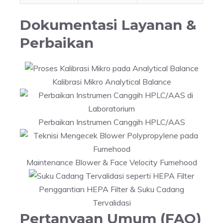
Dokumentasi Layanan &
Perbaikan
Kalibrasi Mikro Analytical Balance
Perbaikan Instrumen Canggih HPLC/AAS
Maintenance Blower & Face Velocity Fumehood
Penggantian HEPA Filter & Suku Cadang
Tervalidasi
Pertanyaan Umum (FAQ)