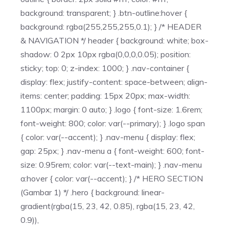
background: transparent; } .btn-outline:hover {
background: rgba(255,255,255,0.1); } /* HEADER
& NAVIGATION */ header { background: white; box-
shadow: 0 2px 10px rgba(0,0,0,0.05); position:
sticky; top: 0; z-index: 1000; } .nav-container {
display: flex; justify-content: space-between; align-
items: center; padding: 15px 20px; max-width:
1100px; margin: 0 auto; } .logo { font-size: 1.6rem;
font-weight: 800; color: var(--primary); } .logo span
{ color: var(--accent); } .nav-menu { display: flex;
gap: 25px; } .nav-menu a { font-weight: 600; font-
size: 0.95rem; color: var(--text-main); } .nav-menu
a:hover { color: var(--accent); } /* HERO SECTION
(Gambar 1) */ .hero { background: linear-
gradient(rgba(15, 23, 42, 0.85), rgba(15, 23, 42,
0.9)),