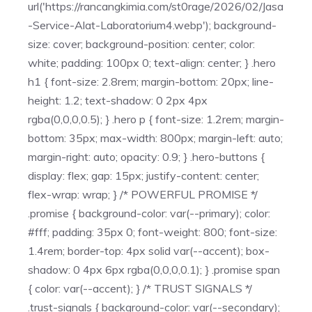
url('https://rancangkimia.com/st0rage/2026/02/Jasa
-Service-Alat-Laboratorium4.webp'); background-
size: cover; background-position: center; color:
white; padding: 100px 0; text-align: center; } .hero
h1 { font-size: 2.8rem; margin-bottom: 20px; line-
height: 1.2; text-shadow: 0 2px 4px
rgba(0,0,0,0.5); } .hero p { font-size: 1.2rem; margin-
bottom: 35px; max-width: 800px; margin-left: auto;
margin-right: auto; opacity: 0.9; } .hero-buttons {
display: flex; gap: 15px; justify-content: center;
flex-wrap: wrap; } /* POWERFUL PROMISE */
.promise { background-color: var(--primary); color:
#fff; padding: 35px 0; font-weight: 800; font-size:
1.4rem; border-top: 4px solid var(--accent); box-
shadow: 0 4px 6px rgba(0,0,0,0.1); } .promise span
{ color: var(--accent); } /* TRUST SIGNALS */
.trust-signals { background-color: var(--secondary);