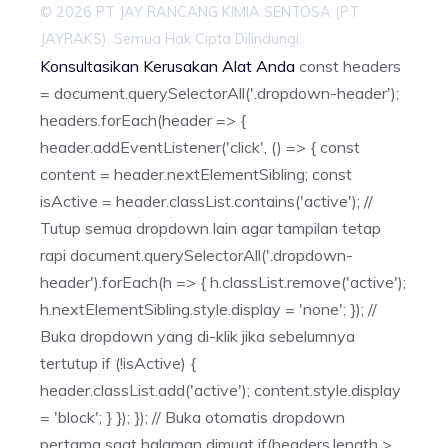
© 2026 PT JAY RANCANG KIMIA SENTOSA (PT
JAYRAKS). Semua Hak Cipta Dilindungi.
Konsultasikan Kerusakan Alat Anda
const headers
= document.querySelectorAll('.dropdown-header');
headers.forEach(header => {
header.addEventListener('click', () => { const
content = header.nextElementSibling; const
isActive = header.classList.contains('active'); //
Tutup semua dropdown lain agar tampilan tetap
rapi document.querySelectorAll('.dropdown-
header').forEach(h => { h.classList.remove('active');
h.nextElementSibling.style.display = 'none'; }); //
Buka dropdown yang di-klik jika sebelumnya
tertutup if (!isActive) {
header.classList.add('active'); content.style.display
= 'block'; } }); }); // Buka otomatis dropdown
pertama saat halaman dimuat if(headers.length >