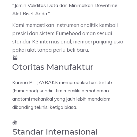
"Jamin Validitas Data dan Minimalkan
Downtime
Alat Riset Anda."
Kami memastikan instrumen analitik kembali
presisi dan sistem Fumehood aman sesuai
standar K3 internasional, memperpanjang usia
pakai alat tanpa perlu beli baru.
🏭
Otoritas Manufaktur
Karena PT JAYRAKS memproduksi furnitur lab
(Fumehood) sendiri, tim memiliki pemahaman
anatomi mekanikal yang jauh lebih mendalam
dibanding teknisi ketiga biasa.
🌍
Standar Internasional