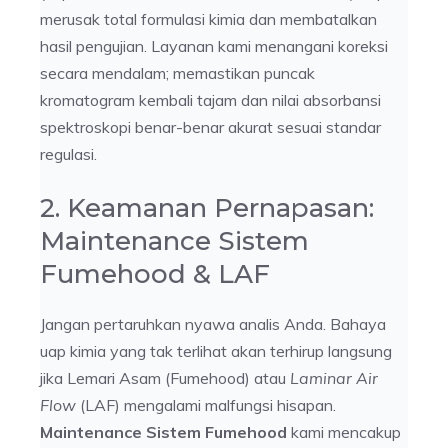
merusak total formulasi kimia dan membatalkan
hasil pengujian. Layanan kami menangani koreksi
secara mendalam; memastikan puncak
kromatogram kembali tajam dan nilai absorbansi
spektroskopi benar-benar akurat sesuai standar
regulasi.
2. Keamanan Pernapasan:
Maintenance Sistem
Fumehood & LAF
Jangan pertaruhkan nyawa analis Anda. Bahaya
uap kimia yang tak terlihat akan terhirup langsung
jika Lemari Asam (Fumehood) atau
Laminar Air
Flow
(LAF) mengalami malfungsi hisapan.
Maintenance Sistem Fumehood
kami mencakup