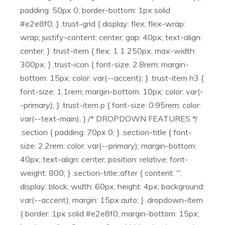
padding: 50px 0; border-bottom: 1px solid
#e2e8f0; } .trust-grid { display: flex; flex-wrap:
wrap; justify-content: center; gap: 40px; text-align:
center; } .trust-item { flex: 1 1 250px; max-width:
300px; } .trust-icon { font-size: 2.8rem; margin-
bottom: 15px; color: var(--accent); } .trust-item h3 {
font-size: 1.1rem; margin-bottom: 10px; color: var(-
-primary); } .trust-item p { font-size: 0.95rem; color:
var(--text-main); } /* DROPDOWN FEATURES */
.section { padding: 70px 0; } .section-title { font-
size: 2.2rem; color: var(--primary); margin-bottom:
40px; text-align: center; position: relative; font-
weight: 800; } .section-title::after { content: '';
display: block; width: 60px; height: 4px; background:
var(--accent); margin: 15px auto; } .dropdown-item
{ border: 1px solid #e2e8f0; margin-bottom: 15px;