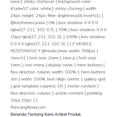
none;} .sticky-cta:hover { background-color:
#1ebe57; color: white;} .sticky-cta img { width:
24px; height: 24px; filter: brightness(0) invert(1); }
@keyframes pulse { 0% { box-shadow: 0 0 0 0
rgba(37, 211, 102, 0.7); } 70% { box-shadow: 0 0 0
15px rgba(37, 211, 102, 0); } 100% { box-shadow:
0 0 0 0 rgba(37, 211, 102, 0); } } /* MOBILE
RESPONSIVE */ @media (max-width: 768px) {
.hero h1 { font-size: 2rem; } .hero p { font-size:
1rem; } .nav-menu { display: none; } .hero-buttons {
flex-direction: column; width: 100%; } .hero-buttons
.btn { width: 100%; text-align: center; } .gallery-grid
{ grid-template-columns: 1fr; } .footer-content {
flex-direction: column; } .article-content { padding:
30px 20px; } }
Rancang
Kimia
.com
Beranda
Tentang Kami
Artikel
Produk