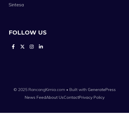
Sintesa
FOLLOW US
© 2025 RancangKimia.com • Built with
GeneratePress
News Feed
About Us
Contact
Privacy Policy