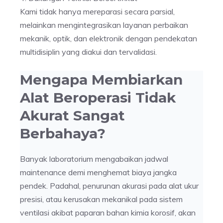
Kami tidak hanya mereparasi secara parsial,
melainkan mengintegrasikan layanan perbaikan
mekanik, optik, dan elektronik dengan pendekatan
multidisiplin yang diakui dan tervalidasi.
Mengapa Membiarkan
Alat Beroperasi Tidak
Akurat Sangat
Berbahaya?
Banyak laboratorium mengabaikan jadwal
maintenance demi menghemat biaya jangka
pendek. Padahal, penurunan akurasi pada alat ukur
presisi, atau kerusakan mekanikal pada sistem
ventilasi akibat paparan bahan kimia korosif, akan