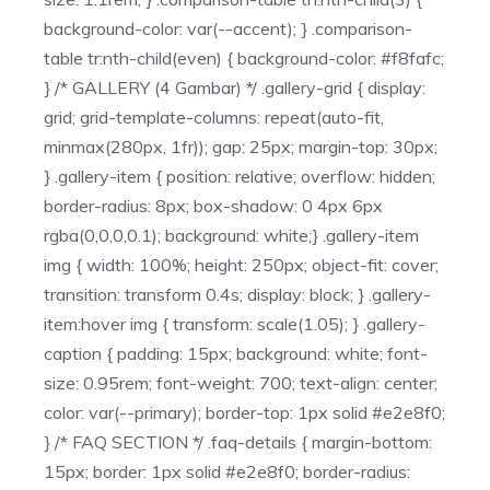
background-color: var(--accent); } .comparison-
table tr:nth-child(even) { background-color: #f8fafc;
} /* GALLERY (4 Gambar) */ .gallery-grid { display:
grid; grid-template-columns: repeat(auto-fit,
minmax(280px, 1fr)); gap: 25px; margin-top: 30px;
} .gallery-item { position: relative; overflow: hidden;
border-radius: 8px; box-shadow: 0 4px 6px
rgba(0,0,0,0.1); background: white;} .gallery-item
img { width: 100%; height: 250px; object-fit: cover;
transition: transform 0.4s; display: block; } .gallery-
item:hover img { transform: scale(1.05); } .gallery-
caption { padding: 15px; background: white; font-
size: 0.95rem; font-weight: 700; text-align: center;
color: var(--primary); border-top: 1px solid #e2e8f0;
} /* FAQ SECTION */ .faq-details { margin-bottom:
15px; border: 1px solid #e2e8f0; border-radius: