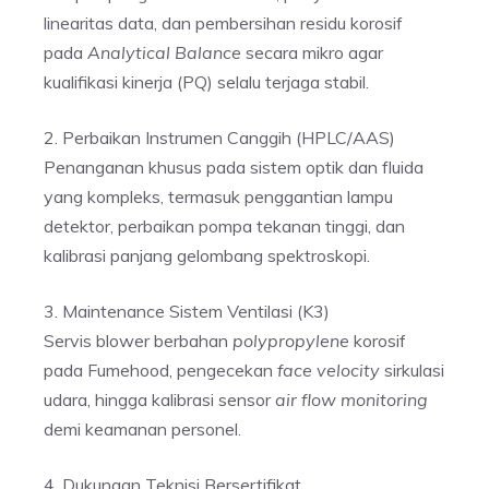
linearitas data, dan pembersihan residu korosif
pada
Analytical Balance
secara mikro agar
kualifikasi kinerja (PQ) selalu terjaga stabil.
2. Perbaikan Instrumen Canggih (HPLC/AAS)
Penanganan khusus pada sistem optik dan fluida
yang kompleks, termasuk penggantian lampu
detektor, perbaikan pompa tekanan tinggi, dan
kalibrasi panjang gelombang spektroskopi.
3. Maintenance Sistem Ventilasi (K3)
Servis blower berbahan
polypropylene
korosif
pada Fumehood, pengecekan
face velocity
sirkulasi
udara, hingga kalibrasi sensor
air flow monitoring
demi keamanan personel.
4. Dukungan Teknisi Bersertifikat