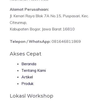
Alamat Perusahaan:
Jl. Kenari Raya Blok 7A No.15, Puspasari, Kec.
Citeureup,
Kabupaten Bogor, Jawa Barat 16810
Telepon / WhatsApp:
081646811869
Akses Cepat
Beranda
Tentang Kami
Artikel
Produk
Lokasi Workshop