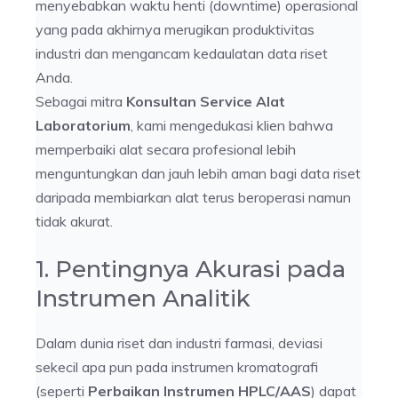
menyebabkan waktu henti (downtime) operasional
yang pada akhirnya merugikan produktivitas
industri dan mengancam kedaulatan data riset
Anda.
Sebagai mitra
Konsultan Service Alat
Laboratorium
, kami mengedukasi klien bahwa
memperbaiki alat secara profesional lebih
menguntungkan dan jauh lebih aman bagi data riset
daripada membiarkan alat terus beroperasi namun
tidak akurat.
1. Pentingnya Akurasi pada
Instrumen Analitik
Dalam dunia riset dan industri farmasi, deviasi
sekecil apa pun pada instrumen kromatografi
(seperti
Perbaikan Instrumen HPLC/AAS
) dapat