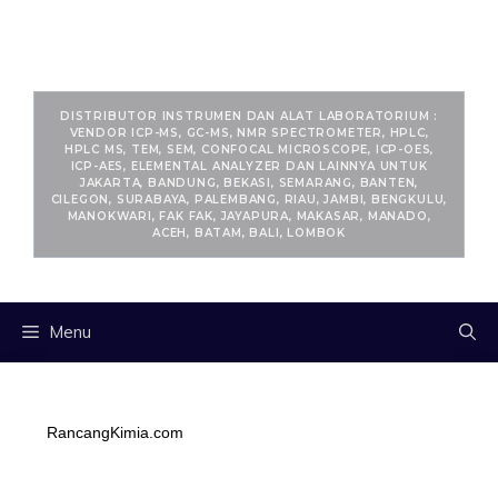
RANCANGKIMIA.COM
DISTRIBUTOR INSTRUMEN DAN ALAT LABORATORIUM :
VENDOR ICP-MS, GC-MS, NMR SPECTROMETER, HPLC,
HPLC MS, TEM, SEM, CONFOCAL MICROSCOPE, ICP-OES,
ICP-AES, ELEMENTAL ANALYZER DAN LAINNYA UNTUK
JAKARTA, BANDUNG, BEKASI, SEMARANG, BANTEN,
CILEGON, SURABAYA, PALEMBANG, RIAU, JAMBI, BENGKULU,
MANOKWARI, FAK FAK, JAYAPURA, MAKASAR, MANADO,
ACEH, BATAM, BALI, LOMBOK
Menu
RancangKimia.com