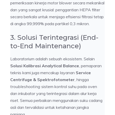
pemeriksaan kinerja motor blower secara mekanikal
dan yang sangat krusial: penggantian HEPA filter
secara berkala untuk menjaga efisiensi filtrasi tetap
di angka 99,999% pada partikel 0,3 mikron.
3. Solusi Terintegrasi (End-
to-End Maintenance)
Laboratorium adalah sebuah ekosistem. Selain
Solusi Kalibrasi Analytical Balance
, pemaparan
teknis kami juga mencakup layanan
Service
Centrifuge & Spektrofotometer
, hingga
troubleshooting
sistem kontrol suhu pada oven
dan inkubator yang terintegrasi dalam alur kerja
riset. Semua perbaikan menggunakan suku cadang
asli dan tervalidasi untuk ketahanan jangka
panjang.