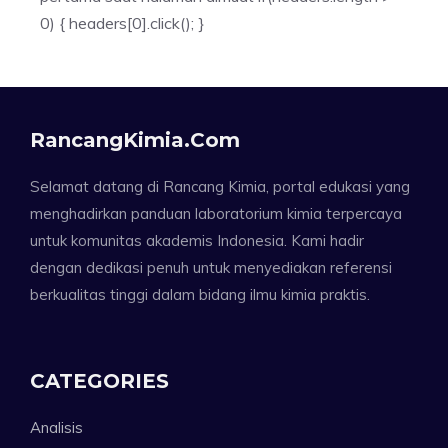
0) { headers[0].click(); }
RancangKimia.com
Selamat datang di Rancang Kimia, portal edukasi yang
menghadirkan panduan laboratorium kimia terpercaya
untuk komunitas akademis Indonesia. Kami hadir
dengan dedikasi penuh untuk menyediakan referensi
berkualitas tinggi dalam bidang ilmu kimia praktis.
CATEGORIES
Analisis