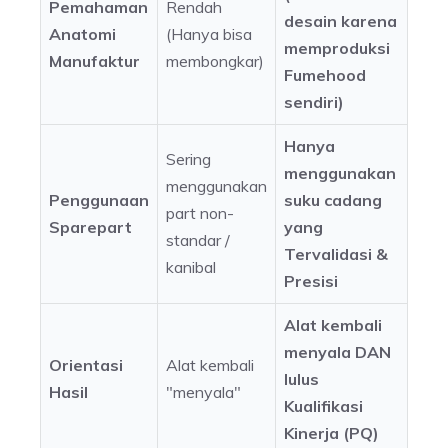
Pemahaman
Rendah
desain karena
Anatomi
(Hanya bisa
memproduksi
Manufaktur
membongkar)
Fumehood
sendiri)
Hanya
Sering
menggunakan
menggunakan
Penggunaan
suku cadang
part non-
Sparepart
yang
standar /
Tervalidasi &
kanibal
Presisi
Alat kembali
menyala DAN
Orientasi
Alat kembali
lulus
Hasil
"menyala"
Kualifikasi
Kinerja (PQ)