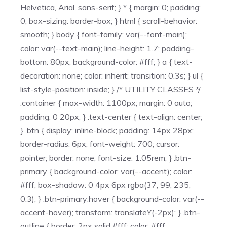
Helvetica, Arial, sans-serif; } * { margin: 0; padding:
0; box-sizing: border-box; } html { scroll-behavior:
smooth; } body { font-family: var(--font-main);
color: var(--text-main); line-height: 1.7; padding-
bottom: 80px; background-color: #fff; } a { text-
decoration: none; color: inherit; transition: 0.3s; } ul {
list-style-position: inside; } /* UTILITY CLASSES */
.container { max-width: 1100px; margin: 0 auto;
padding: 0 20px; } .text-center { text-align: center;
} .btn { display: inline-block; padding: 14px 28px;
border-radius: 6px; font-weight: 700; cursor:
pointer; border: none; font-size: 1.05rem; } .btn-
primary { background-color: var(--accent); color:
#fff; box-shadow: 0 4px 6px rgba(37, 99, 235,
0.3); } .btn-primary:hover { background-color: var(--
accent-hover); transform: translateY(-2px); } .btn-
outline { border: 2px solid #fff; color: #fff;