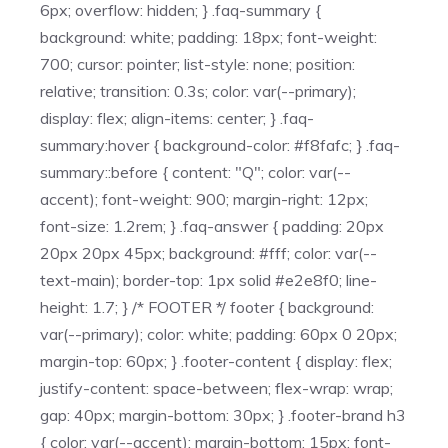
6px; overflow: hidden; } .faq-summary {
background: white; padding: 18px; font-weight:
700; cursor: pointer; list-style: none; position:
relative; transition: 0.3s; color: var(--primary);
display: flex; align-items: center; } .faq-
summary:hover { background-color: #f8fafc; } .faq-
summary::before { content: "Q"; color: var(--
accent); font-weight: 900; margin-right: 12px;
font-size: 1.2rem; } .faq-answer { padding: 20px
20px 20px 45px; background: #fff; color: var(--
text-main); border-top: 1px solid #e2e8f0; line-
height: 1.7; } /* FOOTER */ footer { background:
var(--primary); color: white; padding: 60px 0 20px;
margin-top: 60px; } .footer-content { display: flex;
justify-content: space-between; flex-wrap: wrap;
gap: 40px; margin-bottom: 30px; } .footer-brand h3
{ color: var(--accent); margin-bottom: 15px; font-