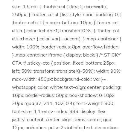
size: 1.5rem; } .footer-col { flex: 1; min-width:
250px; } .footer-col ul { list-style: none; padding: 0; }
.footer-col ul li { margin-bottom: 10px; } .footer-col
ul li a { color: #cbd5e1; transition: 0.3s; } .footer-col
ul li a:hover { color: var(--accent); } .map-container {
width: 100%; border-radius: 8px; overflow: hidden;
} .map-container iframe { display: block; } /* STICKY
CTA */ .sticky-cta { position: fixed; bottom: 25px;
left: 50%; transform: translateX(-50%); width: 90%;
max-width: 450px; background-color: var(--
whatsapp); color: white; text-align: center; padding:
16px; border-radius: 50px; box-shadow: 0 10px
20px rgba(37, 211, 102, 0.4); font-weight: 800;
font-size: 1.1rem; z-index: 999; display: flex;
justify-content: center; align-items: center; gap:
12px; animation: pulse 2s infinite; text-decoration: