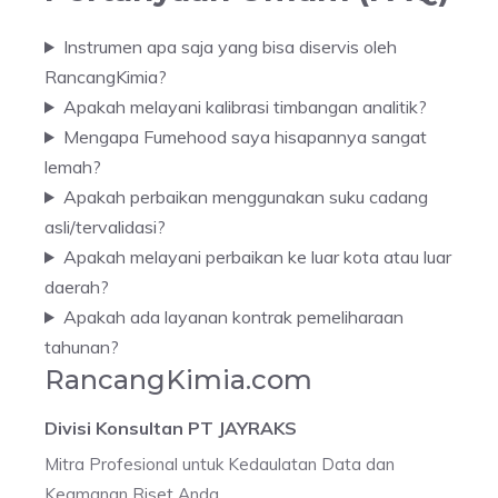
Instrumen apa saja yang bisa diservis oleh
RancangKimia?
Apakah melayani kalibrasi timbangan analitik?
Mengapa Fumehood saya hisapannya sangat
lemah?
Apakah perbaikan menggunakan suku cadang
asli/tervalidasi?
Apakah melayani perbaikan ke luar kota atau luar
daerah?
Apakah ada layanan kontrak pemeliharaan
tahunan?
RancangKimia.com
Divisi Konsultan PT JAYRAKS
Mitra Profesional untuk Kedaulatan Data dan
Keamanan Riset Anda.