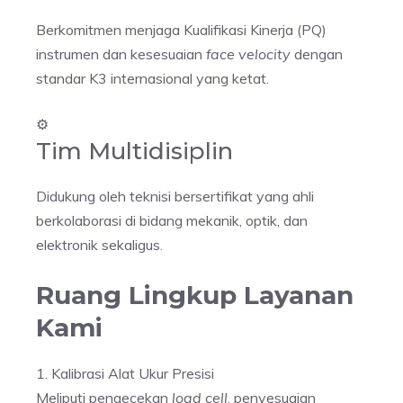
Berkomitmen menjaga Kualifikasi Kinerja (PQ)
instrumen dan kesesuaian
face velocity
dengan
standar K3 internasional yang ketat.
⚙️
Tim Multidisiplin
Didukung oleh teknisi bersertifikat yang ahli
berkolaborasi di bidang mekanik, optik, dan
elektronik sekaligus.
Ruang Lingkup Layanan
Kami
1. Kalibrasi Alat Ukur Presisi
Meliputi pengecekan
load cell
, penyesuaian