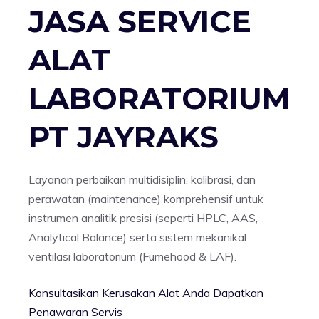
JASA SERVICE
ALAT
LABORATORIUM
PT JAYRAKS
Layanan perbaikan multidisiplin, kalibrasi, dan
perawatan (maintenance) komprehensif untuk
instrumen analitik presisi (seperti HPLC, AAS,
Analytical Balance) serta sistem mekanikal
ventilasi laboratorium (Fumehood & LAF).
Konsultasikan Kerusakan Alat Anda
Dapatkan
Penawaran Servis