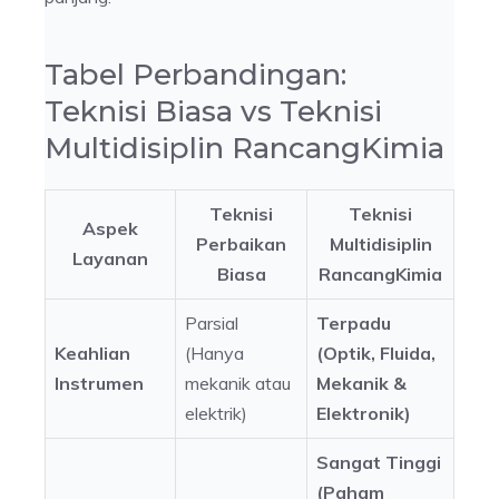
Tabel Perbandingan:
Teknisi Biasa vs Teknisi
Multidisiplin RancangKimia
Teknisi
Teknisi
Aspek
Perbaikan
Multidisiplin
Layanan
Biasa
RancangKimia
Parsial
Terpadu
Keahlian
(Hanya
(Optik, Fluida,
Instrumen
mekanik atau
Mekanik &
elektrik)
Elektronik)
Sangat Tinggi
(Paham