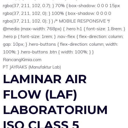
rgba(37, 211, 102, 0.7); } 70% { box-shadow: 0 0 0 15px
rgba(37, 211, 102, 0); } 100% { box-shadow: 0 0 0 0
rgba(37, 211, 102, 0); } } /* MOBILE RESPONSIVE */
@media (max-width: 768px) { .hero h1 { font-size: 1.8rem; }
.hero p { font-size: 1rem; } .nav-flex { flex-direction: column;
gap: 10px; } .hero-buttons { flex-direction: column; width:
100%; } .hero-buttons .btn { width: 100%; } }
Rancang
Kimia
.com
PT JAYRAKS (Manufaktur Lab)
LAMINAR AIR
FLOW (LAF)
LABORATORIUM
ISO CLASS 5