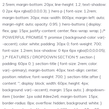
2.5rem; margin-bottom: 20px; line-height: 1.2; text-shadow:
0 2px 4px rgba(0,0,0,0.3); } .hero p { font-size: 1.2rem;
margin-bottom: 30px; max-width: 800px; margin-left: auto;
margin-right: auto; opacity: 0.95; } .hero-buttons { display:
flex; gap: 15px; justify-content: center; flex-wrap: wrap; } /*
POWERFUL PROMISE */ .promise { background-color: var(-
-accent); color: white; padding: 30px 0; font-weight: 700;
font-size: 1.2rem; box-shadow: 0 4px 6px rgba(0,0,0,0.05);
} /* FEATURES / DROPDOWN SECTION */ .section {
padding: 60px 0; } .section-title { font-size: 2rem; color:
var(--primary); margin-bottom: 40px; text-align: center;
position: relative; font-weight: 700; } .section-title::after {
content: ''; display: block; width: 60px; height: 4px;
background: var(--accent); margin: 15px auto; } .dropdown-
item { border: 1px solid #dee2e6; margin-bottom: 15px;
border-radius: 8px; overflow: hidden; background: white; }