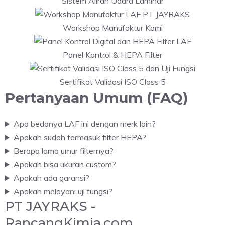
Sistem Aliran Udara Laminar
Workshop Manufaktur Kami
Panel Kontrol & HEPA Filter
Sertifikat Validasi ISO Class 5
Pertanyaan Umum (FAQ)
Apa bedanya LAF ini dengan merk lain?
Apakah sudah termasuk filter HEPA?
Berapa lama umur filternya?
Apakah bisa ukuran custom?
Apakah ada garansi?
Apakah melayani uji fungsi?
PT JAYRAKS -
RancangKimia.com