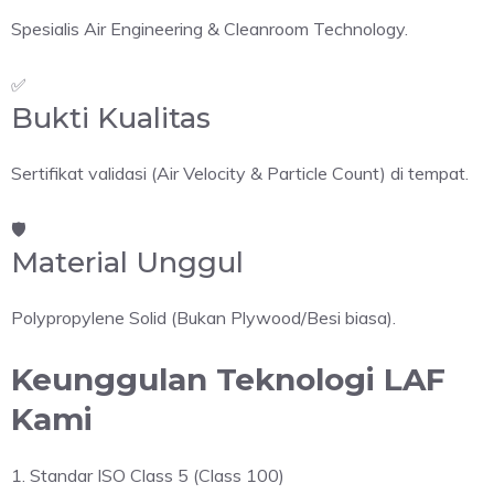
Spesialis Air Engineering & Cleanroom Technology.
✅
Bukti Kualitas
Sertifikat validasi (Air Velocity & Particle Count) di tempat.
🛡️
Material Unggul
Polypropylene Solid (Bukan Plywood/Besi biasa).
Keunggulan Teknologi LAF
Kami
1. Standar ISO Class 5 (Class 100)