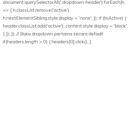
document.querySelectorAll('.dropdown-header').forEach(h
=> { h.classList.remove('active');
h.nextElementSibling.style.display = 'none'; }); if (!isActive) {
header.classList.add('active'); content.style.display = 'block';
} }); }); // Buka dropdown pertama secara default
if(headers.length > 0) { headers[0].click(); }