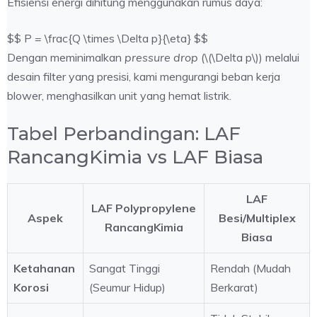
Efisiensi energi dihitung menggunakan rumus daya:
$$ P = \frac{Q \times \Delta p}{\eta} $$
Dengan meminimalkan
pressure drop
(\(\Delta p\)) melalui
desain filter yang presisi, kami mengurangi beban kerja
blower, menghasilkan unit yang hemat listrik.
Tabel Perbandingan: LAF
RancangKimia vs LAF Biasa
LAF
LAF Polypropylene
Aspek
Besi/Multiplex
RancangKimia
Biasa
Ketahanan
Sangat Tinggi
Rendah (Mudah
Korosi
(Seumur Hidup)
Berkarat)