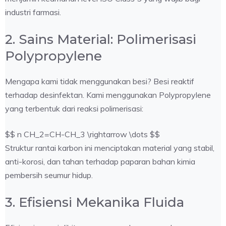
industri farmasi.
2. Sains Material: Polimerisasi
Polypropylene
Mengapa kami tidak menggunakan besi? Besi reaktif
terhadap desinfektan. Kami menggunakan Polypropylene
yang terbentuk dari reaksi polimerisasi:
$$ n CH_2=CH-CH_3 \rightarrow \dots $$
Struktur rantai karbon ini menciptakan material yang stabil,
anti-korosi, dan tahan terhadap paparan bahan kimia
pembersih seumur hidup.
3. Efisiensi Mekanika Fluida