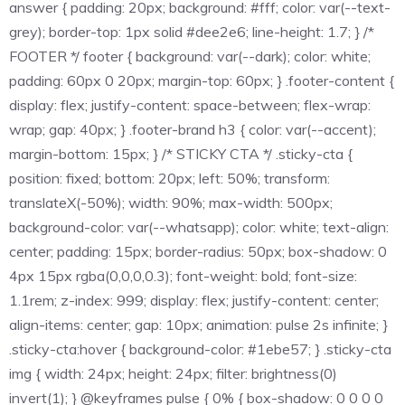
answer { padding: 20px; background: #fff; color: var(--text-
grey); border-top: 1px solid #dee2e6; line-height: 1.7; } /*
FOOTER */ footer { background: var(--dark); color: white;
padding: 60px 0 20px; margin-top: 60px; } .footer-content {
display: flex; justify-content: space-between; flex-wrap:
wrap; gap: 40px; } .footer-brand h3 { color: var(--accent);
margin-bottom: 15px; } /* STICKY CTA */ .sticky-cta {
position: fixed; bottom: 20px; left: 50%; transform:
translateX(-50%); width: 90%; max-width: 500px;
background-color: var(--whatsapp); color: white; text-align:
center; padding: 15px; border-radius: 50px; box-shadow: 0
4px 15px rgba(0,0,0,0.3); font-weight: bold; font-size:
1.1rem; z-index: 999; display: flex; justify-content: center;
align-items: center; gap: 10px; animation: pulse 2s infinite; }
.sticky-cta:hover { background-color: #1ebe57; } .sticky-cta
img { width: 24px; height: 24px; filter: brightness(0)
invert(1); } @keyframes pulse { 0% { box-shadow: 0 0 0 0