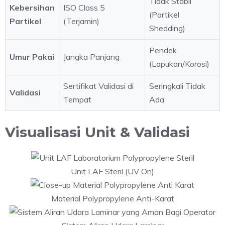
Tidak Stabil
Kebersihan
ISO Class 5
(Partikel
Partikel
(Terjamin)
Shedding)
Pendek
Umur Pakai
Jangka Panjang
(Lapukan/Korosi)
Sertifikat Validasi di
Seringkali Tidak
Validasi
Tempat
Ada
Visualisasi Unit & Validasi
Unit LAF Steril (UV On)
Material Polypropylene Anti-Karat