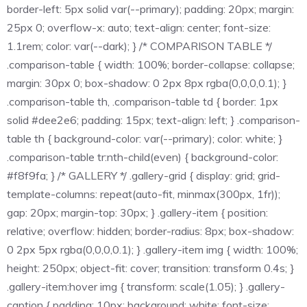
border-left: 5px solid var(--primary); padding: 20px; margin:
25px 0; overflow-x: auto; text-align: center; font-size:
1.1rem; color: var(--dark); } /* COMPARISON TABLE */
.comparison-table { width: 100%; border-collapse: collapse;
margin: 30px 0; box-shadow: 0 2px 8px rgba(0,0,0,0.1); }
.comparison-table th, .comparison-table td { border: 1px
solid #dee2e6; padding: 15px; text-align: left; } .comparison-
table th { background-color: var(--primary); color: white; }
.comparison-table tr:nth-child(even) { background-color:
#f8f9fa; } /* GALLERY */ .gallery-grid { display: grid; grid-
template-columns: repeat(auto-fit, minmax(300px, 1fr));
gap: 20px; margin-top: 30px; } .gallery-item { position:
relative; overflow: hidden; border-radius: 8px; box-shadow:
0 2px 5px rgba(0,0,0,0.1); } .gallery-item img { width: 100%;
height: 250px; object-fit: cover; transition: transform 0.4s; }
.gallery-item:hover img { transform: scale(1.05); } .gallery-
caption { padding: 10px; background: white; font-size: