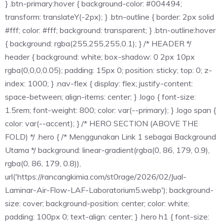
} .btn-primary:hover { background-color: #004494;
transform: translateY(-2px); } .btn-outline { border: 2px solid
#fff; color: #fff; background: transparent; } .btn-outline:hover
{ background: rgba(255,255,255,0.1); } /* HEADER */
header { background: white; box-shadow: 0 2px 10px
rgba(0,0,0,0.05); padding: 15px 0; position: sticky; top: 0; z-
index: 1000; } .nav-flex { display: flex; justify-content:
space-between; align-items: center; } .logo { font-size:
1.5rem; font-weight: 800; color: var(--primary); } .logo span {
color: var(--accent); } /* HERO SECTION (ABOVE THE
FOLD) */ .hero { /* Menggunakan Link 1 sebagai Background
Utama */ background: linear-gradient(rgba(0, 86, 179, 0.9),
rgba(0, 86, 179, 0.8)),
url('https://rancangkimia.com/st0rage/2026/02/Jual-
Laminar-Air-Flow-LAF-Laboratorium5.webp'); background-
size: cover; background-position: center; color: white;
padding: 100px 0; text-align: center; } .hero h1 { font-size: