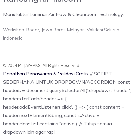
Manufaktur Laminar Air Flow & Cleanroom Technology.
Workshop: Bogor, Jawa Barat. Melayani Validasi Seluruh
Indonesia.
© 2024 PT JAYRAKS. All Rights Reserved.
Dapatkan Penawaran & Validasi Gratis
// SCRIPT
SEDERHANA UNTUK DROPDOWN/ACCORDION const
headers = document.querySelectorAll('.dropdown-header');
headers.forEach(header => {
header.addEventListener('click', () => { const content =
header.nextElementSibling; const isActive =
header.classList.contains('active'); // Tutup semua
dropdown lain agar rapi