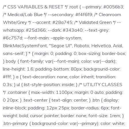
/* CSS VARIABLES & RESET */ :root { --primary: #0056b3;
/* Medical/Lab Blue */ --secondary: #f4f6f9; /* Cleanroom
White/Grey */ --accent: #28a745; /* Validated Green */ --
whatsapp: #25d366; --dark: #343a40; --text-grey:
#6c757d; --font-main: -apple-system,
BlinkMacSystemFont, "Segoe UI", Roboto, Helvetica, Arial,
sans-serif; } * { margin: 0; padding: 0; box-sizing: border-box;
} body { font-family: var(--font-main); color: var(--dark);
line-height: 1.6; padding-bottom: 80px; background-color:
#fff; } a { text-decoration: none; color: inherit; transition:
0.3s; } ul { list-style-position: inside; } /* UTILITY CLASSES
*/ .container { max-width: 1100px; margin: 0 auto; padding:
0 20px; } .text-center { text-align: center; } .btn { display:
inline-block; padding: 12px 25px; border-radius: 6px; font-
weight: bold; cursor: pointer; border: none; font-size: 1rem; }
.btn-primary { background-color: var(--primary); color: white;