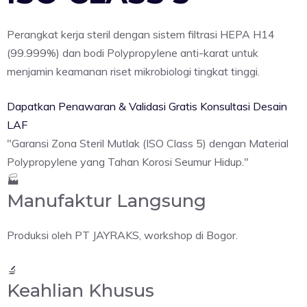
Perangkat kerja steril dengan sistem filtrasi HEPA H14
(99.999%) dan bodi Polypropylene anti-karat untuk
menjamin keamanan riset mikrobiologi tingkat tinggi.
Dapatkan Penawaran & Validasi Gratis
Konsultasi Desain
LAF
"Garansi Zona Steril Mutlak (ISO Class 5) dengan Material
Polypropylene yang Tahan Korosi Seumur Hidup."
🏭
Manufaktur Langsung
Produksi oleh PT JAYRAKS, workshop di Bogor.
🔬
Keahlian Khusus