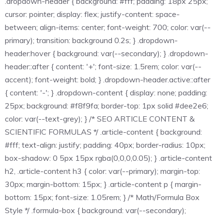
.dropdown-header { background: #fff; padding: 18px 25px;
cursor: pointer; display: flex; justify-content: space-
between; align-items: center; font-weight: 700; color: var(--
primary); transition: background 0.2s; } .dropdown-
header:hover { background: var(--secondary); } .dropdown-
header::after { content: '+'; font-size: 1.5rem; color: var(--
accent); font-weight: bold; } .dropdown-header.active::after
{ content: '-'; } .dropdown-content { display: none; padding:
25px; background: #f8f9fa; border-top: 1px solid #dee2e6;
color: var(--text-grey); } /* SEO ARTICLE CONTENT &
SCIENTIFIC FORMULAS */ .article-content { background:
#fff; text-align: justify; padding: 40px; border-radius: 10px;
box-shadow: 0 5px 15px rgba(0,0,0,0.05); } .article-content
h2, .article-content h3 { color: var(--primary); margin-top:
30px; margin-bottom: 15px; } .article-content p { margin-
bottom: 15px; font-size: 1.05rem; } /* Math/Formula Box
Style */ .formula-box { background: var(--secondary);