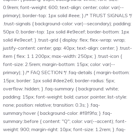
0.9rem; font-weight: 600; text-align: center; color: var(--
primary); border-top: 1px solid #eee; } /* TRUST SIGNALS */
.trust-signals { background-color: var(--secondary); padding:
50px 0; border-top: 1px solid #e9ecef; border-bottom: 1px
solid #e9ecef; } .trust-grid { display: flex; flex-wrap: wrap;
justify-content: center; gap: 40px; text-align: center; } .trust-
item { flex: 1 1 200px; max-width: 250px; } .trust-icon {
font-size: 2.5rem; margin-bottom: 15px; color: var(--
primary); } /* FAQ SECTION */ .faq-details { margin-bottom:
15px; border: 1px solid #dee2e6; border-radius: 5px;
overflow: hidden; } .faq-summary { background: white;
padding: 15px; font-weight: bold; cursor: pointer; list-style:
none; position: relative; transition: 0.3s; } .faq-
summary:hover { background-color: #f8f9fa; } .faq-
summary::before { content: "Q"; color: var(--accent); font-
weight: 900; margin-right: 10px; font-size: 1.2rem; } .faq-