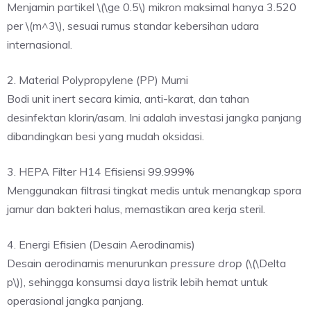
Menjamin partikel \(\ge 0.5\) mikron maksimal hanya 3.520
per \(m^3\), sesuai rumus standar kebersihan udara
internasional.
2. Material Polypropylene (PP) Murni
Bodi unit inert secara kimia, anti-karat, dan tahan
desinfektan klorin/asam. Ini adalah investasi jangka panjang
dibandingkan besi yang mudah oksidasi.
3. HEPA Filter H14 Efisiensi 99.999%
Menggunakan filtrasi tingkat medis untuk menangkap spora
jamur dan bakteri halus, memastikan area kerja steril.
4. Energi Efisien (Desain Aerodinamis)
Desain aerodinamis menurunkan
pressure drop
(\(\Delta
p\)), sehingga konsumsi daya listrik lebih hemat untuk
operasional jangka panjang.