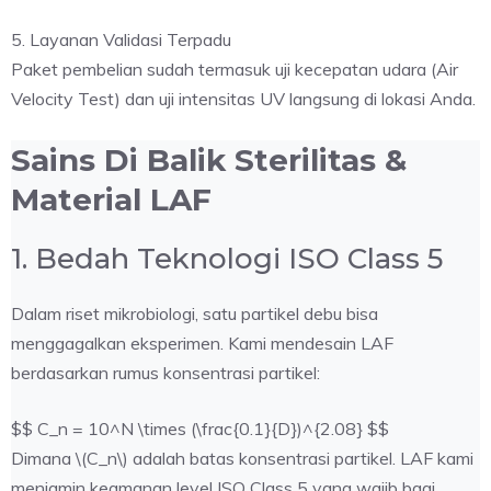
5. Layanan Validasi Terpadu
Paket pembelian sudah termasuk uji kecepatan udara (Air
Velocity Test) dan uji intensitas UV langsung di lokasi Anda.
Sains Di Balik Sterilitas &
Material LAF
1. Bedah Teknologi ISO Class 5
Dalam riset mikrobiologi, satu partikel debu bisa
menggagalkan eksperimen. Kami mendesain LAF
berdasarkan rumus konsentrasi partikel:
$$ C_n = 10^N \times (\frac{0.1}{D})^{2.08} $$
Dimana \(C_n\) adalah batas konsentrasi partikel. LAF kami
menjamin keamanan level ISO Class 5 yang wajib bagi