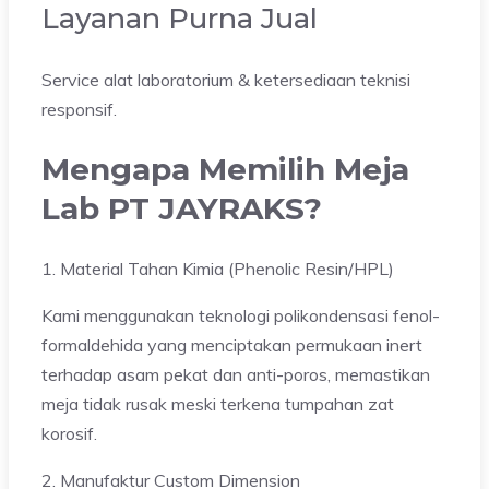
Layanan Purna Jual
Service alat laboratorium & ketersediaan teknisi
responsif.
Mengapa Memilih Meja
Lab PT JAYRAKS?
1. Material Tahan Kimia (Phenolic Resin/HPL)
Kami menggunakan teknologi polikondensasi fenol-
formaldehida yang menciptakan permukaan inert
terhadap asam pekat dan anti-poros, memastikan
meja tidak rusak meski terkena tumpahan zat
korosif.
2. Manufaktur Custom Dimension