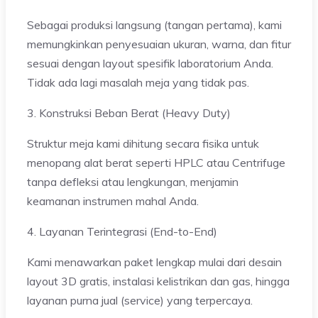
Sebagai produksi langsung (tangan pertama), kami
memungkinkan penyesuaian ukuran, warna, dan fitur
sesuai dengan layout spesifik laboratorium Anda.
Tidak ada lagi masalah meja yang tidak pas.
3. Konstruksi Beban Berat (Heavy Duty)
Struktur meja kami dihitung secara fisika untuk
menopang alat berat seperti HPLC atau Centrifuge
tanpa defleksi atau lengkungan, menjamin
keamanan instrumen mahal Anda.
4. Layanan Terintegrasi (End-to-End)
Kami menawarkan paket lengkap mulai dari desain
layout 3D gratis, instalasi kelistrikan dan gas, hingga
layanan purna jual (service) yang terpercaya.