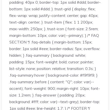
padding: 40px 0; border-top: 1px solid #ddd; border-
bottom: 1px solid #ddd; } .trust-grid { display: flex;
flex-wrap: wrap; justify-content: center; gap: 40px;
text-align: center; } .trust-item { flex: 1 1 200px;
max-width: 250px; } .trust-icon { font-size: 2.5rem;
margin-bottom: 10px; color: var(--primary); } /* FAQ
SECTION */ .faq-details { margin-bottom: 15px;
border: 1px solid #eee; border-radius: 5px; overflow:
hidden; } .faq-summary { background: white;
padding: 15px; font-weight: bold; cursor: pointer;
list-style: none; position: relative; transition: 0.3s; }
.faq-summary:hover { background-color: #f9f9f9; }
.faq-summary::before { content: "Q"; color: var(--
accent); font-weight: 900; margin-right: 10px; font-
size: 1.2rem; } .faq-answer { padding: 20px;
background: #fff; color: var(--text-grey); border-top:
1px solid #eee; line-height: 1.7; } /* FOOTER */