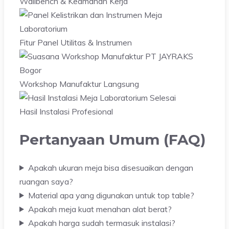
Wallbench & Keamanan Kerja
Fitur Panel Utilitas & Instrumen
Workshop Manufaktur Langsung
Hasil Instalasi Profesional
Pertanyaan Umum (FAQ)
Apakah ukuran meja bisa disesuaikan dengan
ruangan saya?
Material apa yang digunakan untuk top table?
Apakah meja kuat menahan alat berat?
Apakah harga sudah termasuk instalasi?