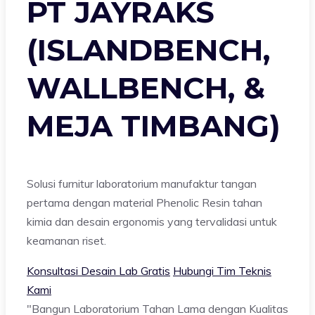
PT JAYRAKS
(ISLANDBENCH,
WALLBENCH, &
MEJA TIMBANG)
Solusi furnitur laboratorium manufaktur tangan
pertama dengan material Phenolic Resin tahan
kimia dan desain ergonomis yang tervalidasi untuk
keamanan riset.
Konsultasi Desain Lab Gratis
Hubungi Tim Teknis
Kami
"Bangun Laboratorium Tahan Lama dengan Kualitas