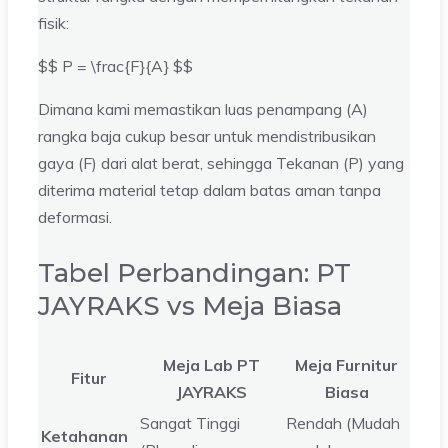
fisik:
$$ P = \frac{F}{A} $$
Dimana kami memastikan luas penampang (A)
rangka baja cukup besar untuk mendistribusikan
gaya (F) dari alat berat, sehingga Tekanan (P) yang
diterima material tetap dalam batas aman tanpa
deformasi.
Tabel Perbandingan: PT
JAYRAKS vs Meja Biasa
Meja Lab PT
Meja Furnitur
Fitur
JAYRAKS
Biasa
Sangat Tinggi
Rendah (Mudah
Ketahanan