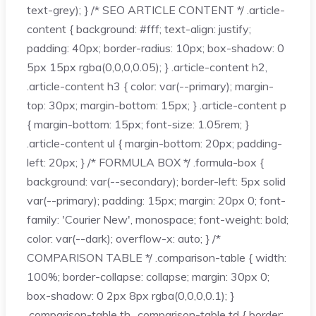
text-grey); } /* SEO ARTICLE CONTENT */ .article-
content { background: #fff; text-align: justify;
padding: 40px; border-radius: 10px; box-shadow: 0
5px 15px rgba(0,0,0,0.05); } .article-content h2,
.article-content h3 { color: var(--primary); margin-
top: 30px; margin-bottom: 15px; } .article-content p
{ margin-bottom: 15px; font-size: 1.05rem; }
.article-content ul { margin-bottom: 20px; padding-
left: 20px; } /* FORMULA BOX */ .formula-box {
background: var(--secondary); border-left: 5px solid
var(--primary); padding: 15px; margin: 20px 0; font-
family: 'Courier New', monospace; font-weight: bold;
color: var(--dark); overflow-x: auto; } /*
COMPARISON TABLE */ .comparison-table { width:
100%; border-collapse: collapse; margin: 30px 0;
box-shadow: 0 2px 8px rgba(0,0,0,0.1); }
.comparison-table th, .comparison-table td { border: