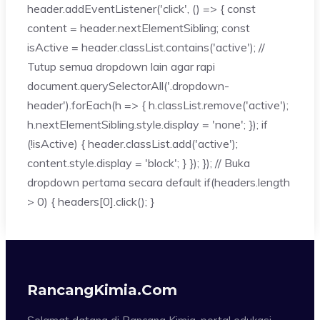
header.addEventListener('click', () => { const
content = header.nextElementSibling; const
isActive = header.classList.contains('active'); //
Tutup semua dropdown lain agar rapi
document.querySelectorAll('.dropdown-
header').forEach(h => { h.classList.remove('active');
h.nextElementSibling.style.display = 'none'; }); if
(!isActive) { header.classList.add('active');
content.style.display = 'block'; } }); }); // Buka
dropdown pertama secara default if(headers.length
> 0) { headers[0].click(); }
RancangKimia.com