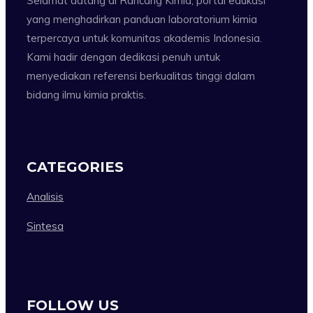
Selamat datang di Rancang Kimia, portal edukasi
yang menghadirkan panduan laboratorium kimia
terpercaya untuk komunitas akademis Indonesia.
Kami hadir dengan dedikasi penuh untuk
menyediakan referensi berkualitas tinggi dalam
bidang ilmu kimia praktis.
CATEGORIES
Analisis
Sintesa
FOLLOW US