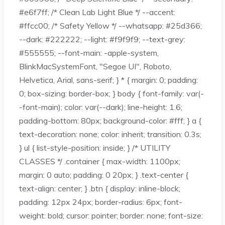
#e6f7ff; /* Clean Lab Light Blue */ --accent:
#ffcc00; /* Safety Yellow */ --whatsapp: #25d366;
--dark: #222222; --light: #f9f9f9; --text-grey:
#555555; --font-main: -apple-system,
BlinkMacSystemFont, "Segoe UI", Roboto,
Helvetica, Arial, sans-serif; } * { margin: 0; padding:
0; box-sizing: border-box; } body { font-family: var(-
-font-main); color: var(--dark); line-height: 1.6;
padding-bottom: 80px; background-color: #fff; } a {
text-decoration: none; color: inherit; transition: 0.3s;
} ul { list-style-position: inside; } /* UTILITY
CLASSES */ .container { max-width: 1100px;
margin: 0 auto; padding: 0 20px; } .text-center {
text-align: center; } .btn { display: inline-block;
padding: 12px 24px; border-radius: 6px; font-
weight: bold; cursor: pointer; border: none; font-size: