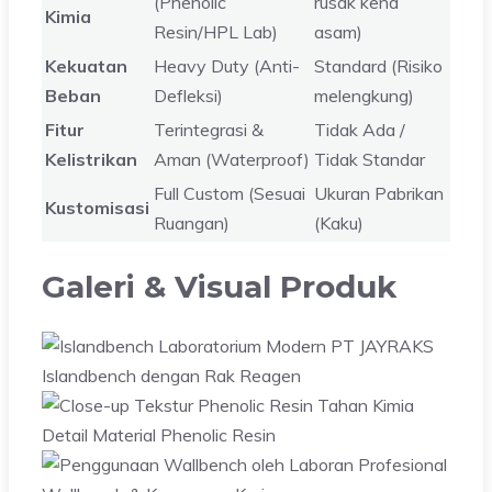
(Phenolic
rusak kena
Kimia
Resin/HPL Lab)
asam)
Kekuatan
Heavy Duty (Anti-
Standard (Risiko
Beban
Defleksi)
melengkung)
Fitur
Terintegrasi &
Tidak Ada /
Kelistrikan
Aman (Waterproof)
Tidak Standar
Full Custom (Sesuai
Ukuran Pabrikan
Kustomisasi
Ruangan)
(Kaku)
Galeri & Visual Produk
Islandbench dengan Rak Reagen
Detail Material Phenolic Resin