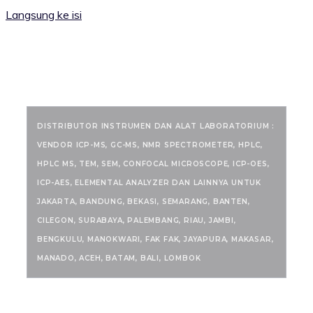
Langsung ke isi
RANCANGKIMIA.COM
DISTRIBUTOR INSTRUMEN DAN ALAT LABORATORIUM :
VENDOR ICP-MS, GC-MS, NMR SPECTROMETER, HPLC,
HPLC MS, TEM, SEM, CONFOCAL MICROSCOPE, ICP-OES,
ICP-AES, ELEMENTAL ANALYZER DAN LAINNYA UNTUK
JAKARTA, BANDUNG, BEKASI, SEMARANG, BANTEN,
CILEGON, SURABAYA, PALEMBANG, RIAU, JAMBI,
BENGKULU, MANOKWARI, FAK FAK, JAYAPURA, MAKASAR,
MANADO, ACEH, BATAM, BALI, LOMBOK