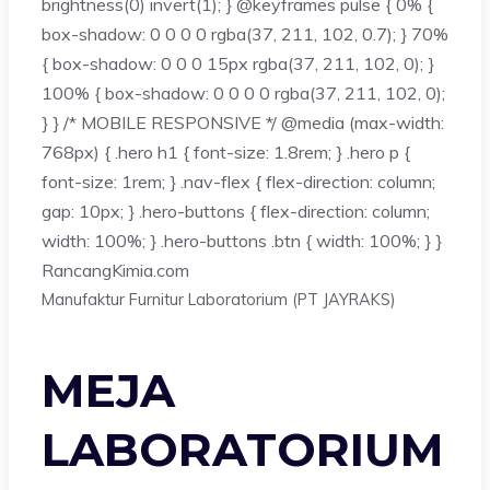
brightness(0) invert(1); } @keyframes pulse { 0% {
box-shadow: 0 0 0 0 rgba(37, 211, 102, 0.7); } 70%
{ box-shadow: 0 0 0 15px rgba(37, 211, 102, 0); }
100% { box-shadow: 0 0 0 0 rgba(37, 211, 102, 0);
} } /* MOBILE RESPONSIVE */ @media (max-width:
768px) { .hero h1 { font-size: 1.8rem; } .hero p {
font-size: 1rem; } .nav-flex { flex-direction: column;
gap: 10px; } .hero-buttons { flex-direction: column;
width: 100%; } .hero-buttons .btn { width: 100%; } }
Rancang
Kimia
.com
Manufaktur Furnitur Laboratorium (PT JAYRAKS)
MEJA
LABORATORIUM