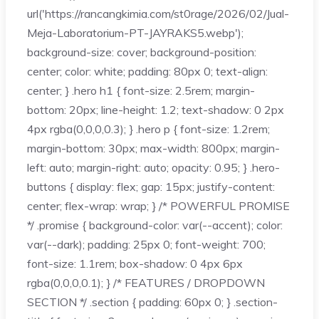
url('https://rancangkimia.com/st0rage/2026/02/Jual-
Meja-Laboratorium-PT-JAYRAKS5.webp');
background-size: cover; background-position:
center; color: white; padding: 80px 0; text-align:
center; } .hero h1 { font-size: 2.5rem; margin-
bottom: 20px; line-height: 1.2; text-shadow: 0 2px
4px rgba(0,0,0,0.3); } .hero p { font-size: 1.2rem;
margin-bottom: 30px; max-width: 800px; margin-
left: auto; margin-right: auto; opacity: 0.95; } .hero-
buttons { display: flex; gap: 15px; justify-content:
center; flex-wrap: wrap; } /* POWERFUL PROMISE
*/ .promise { background-color: var(--accent); color:
var(--dark); padding: 25px 0; font-weight: 700;
font-size: 1.1rem; box-shadow: 0 4px 6px
rgba(0,0,0,0.1); } /* FEATURES / DROPDOWN
SECTION */ .section { padding: 60px 0; } .section-