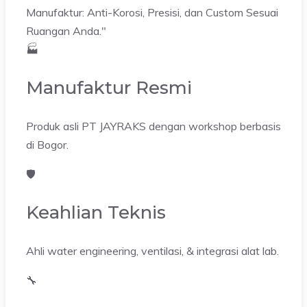
Manufaktur: Anti-Korosi, Presisi, dan Custom Sesuai
Ruangan Anda."
🏭
Manufaktur Resmi
Produk asli PT JAYRAKS dengan workshop berbasis
di Bogor.
🛡️
Keahlian Teknis
Ahli water engineering, ventilasi, & integrasi alat lab.
🔧