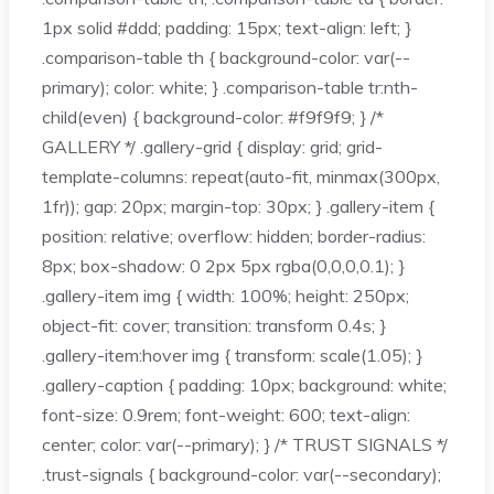
1px solid #ddd; padding: 15px; text-align: left; }
.comparison-table th { background-color: var(--
primary); color: white; } .comparison-table tr:nth-
child(even) { background-color: #f9f9f9; } /*
GALLERY */ .gallery-grid { display: grid; grid-
template-columns: repeat(auto-fit, minmax(300px,
1fr)); gap: 20px; margin-top: 30px; } .gallery-item {
position: relative; overflow: hidden; border-radius:
8px; box-shadow: 0 2px 5px rgba(0,0,0,0.1); }
.gallery-item img { width: 100%; height: 250px;
object-fit: cover; transition: transform 0.4s; }
.gallery-item:hover img { transform: scale(1.05); }
.gallery-caption { padding: 10px; background: white;
font-size: 0.9rem; font-weight: 600; text-align:
center; color: var(--primary); } /* TRUST SIGNALS */
.trust-signals { background-color: var(--secondary);