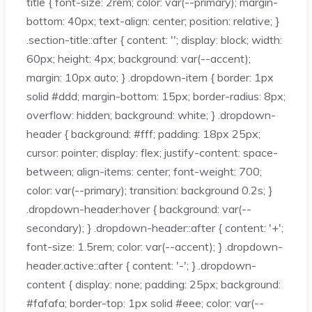
title { font-size: 2rem; color: var(--primary); margin-
bottom: 40px; text-align: center; position: relative; }
.section-title::after { content: ''; display: block; width:
60px; height: 4px; background: var(--accent);
margin: 10px auto; } .dropdown-item { border: 1px
solid #ddd; margin-bottom: 15px; border-radius: 8px;
overflow: hidden; background: white; } .dropdown-
header { background: #fff; padding: 18px 25px;
cursor: pointer; display: flex; justify-content: space-
between; align-items: center; font-weight: 700;
color: var(--primary); transition: background 0.2s; }
.dropdown-header:hover { background: var(--
secondary); } .dropdown-header::after { content: '+';
font-size: 1.5rem; color: var(--accent); } .dropdown-
header.active::after { content: '-'; } .dropdown-
content { display: none; padding: 25px; background:
#fafafa; border-top: 1px solid #eee; color: var(--