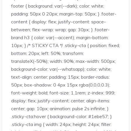
footer { background: var(--dark); color: white;
padding: 50px 0 20px; margin-top: 50px; } .footer-
content { display: flex; justify-content: space-
between; flex-wrap: wrap; gap: 30px; } .footer-
brand h3 { color: var(--accent); margin-bottom:
10px; } /* STICKY CTA */ .sticky-cta { position: fixed;
bottom: 20px; left: 50%; transform:
translateX(-50%); width: 90%; max-width: 500px;
background-color: var(--whatsapp); color: white;
text-align: center; padding: 15px; border-radius:
50px; box-shadow: 0 4px 15px rgba(0,0,0,0.3);
font-weight: bold; font-size: 1.1rem; z-index: 999;
display: flex; justify-content: center; align-items:
center; gap: 10px; animation: pulse 2s infinite; }
.sticky-cta:hover { background-color: #1ebe57; }
.sticky-cta img { width: 24px; height: 24px; filter: