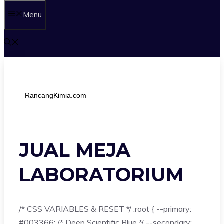
Menu
RancangKimia.com
JUAL MEJA
LABORATORIUM
/* CSS VARIABLES & RESET */ :root { --primary:
#003366; /* Deep Scientific Blue */ --secondary: