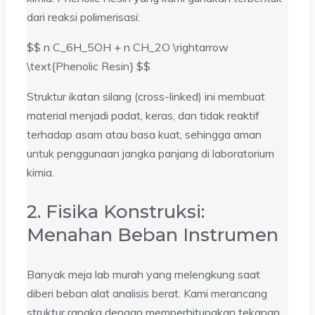
dari reaksi polimerisasi:
$$ n C_6H_5OH + n CH_2O \rightarrow
\text{Phenolic Resin} $$
Struktur ikatan silang (cross-linked) ini membuat
material menjadi padat, keras, dan tidak reaktif
terhadap asam atau basa kuat, sehingga aman
untuk penggunaan jangka panjang di laboratorium
kimia.
2. Fisika Konstruksi:
Menahan Beban Instrumen
Banyak meja lab murah yang melengkung saat
diberi beban alat analisis berat. Kami merancang
struktur rangka dengan memperhitungkan tekanan