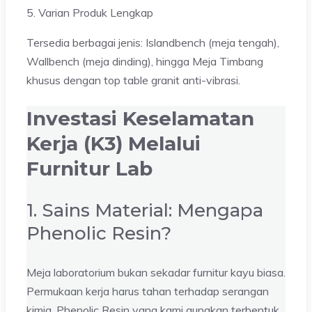
5. Varian Produk Lengkap
Tersedia berbagai jenis: Islandbench (meja tengah),
Wallbench (meja dinding), hingga Meja Timbang
khusus dengan top table granit anti-vibrasi.
Investasi Keselamatan
Kerja (K3) Melalui
Furnitur Lab
1. Sains Material: Mengapa
Phenolic Resin?
Meja laboratorium bukan sekadar furnitur kayu biasa.
Permukaan kerja harus tahan terhadap serangan
kimia. Phenolic Resin yang kami gunakan terbentuk