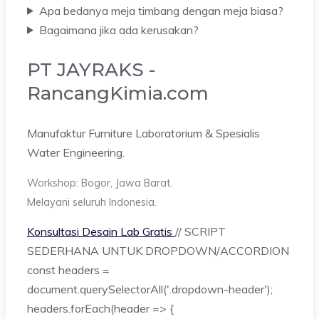
Apa bedanya meja timbang dengan meja biasa?
Bagaimana jika ada kerusakan?
PT JAYRAKS -
RancangKimia.com
Manufaktur Furniture Laboratorium & Spesialis
Water Engineering.
Workshop: Bogor, Jawa Barat.
Melayani seluruh Indonesia.
Konsultasi Desain Lab Gratis
// SCRIPT
SEDERHANA UNTUK DROPDOWN/ACCORDION
const headers =
document.querySelectorAll('.dropdown-header');
headers.forEach(header => {