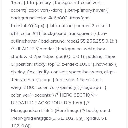
1rem; } .btn-primary { background-color: var(--
accent); color: var(--dark); } .btn-primary:hover {
background-color: #e6b800; transform:
translateY(-2px); } .btn-outline { border: 2px solid
#fff; color: #fff; background: transparent; } .btn-
outline:hover { background: rgba(255,255,255,0.1); }
/* HEADER */ header { background: white; box-
shadow: 0 2px 10px rgba(0,0,0,0.1); padding: 15px
0; position: sticky; top: 0; z-index: 1000; } .nav-flex {
display: flex; justify-content: space-between; align-
items: center; } .logo { font-size: 1.5rem; font-
weight: 800; color: var(--primary); } .logo span {
color: var(--accent); } /* HERO SECTION -
UPDATED BACKGROUND */ .hero { /*
Menggunakan Link 1 (Hero Image) */ background:
linear-gradient(rgba(0, 51, 102, 0.9), rgba(0, 51,
102, 0.8)),