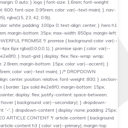
rgin: 0 auto; } .logo { font-size: 1.6rem; font-weight:
t: 600; font-size: 0.95rem; color: var(--text-main); } .nav-
), rgba(15, 23, 42, 0.9)),
r: white; padding: 100px 0; text-align: center; } .hero h1
15rem; margin-bottom: 35px; max-width: 850px; margin-left:
 /* POWERFUL PROMISE */ .promise { background-color: var(--
4px 6px rgba(0,0,0,0.1); } .promise span { color: var(--
e8f0; } .trust-grid { display: flex; flex-wrap: wrap;
ze: 2.8rem; margin-bottom: 15px; color: var(--accent); }
 0.95rem; color: var(--text-main); } /* DROPDOWN
gn: center; position: relative; font-weight: 800; } .section-
item { border: 1px solid #e2e8f0; margin-bottom: 15px;
ointer; display: flex; justify-content: space-between;
er:hover { background: var(--secondary); } .dropdown-
nt: '-'; } .dropdown-content { display: none; padding: 25px;
/* SEO ARTICLE CONTENT */ .article-content { background:
article-content h3 { color: var(--primary); margin-top: