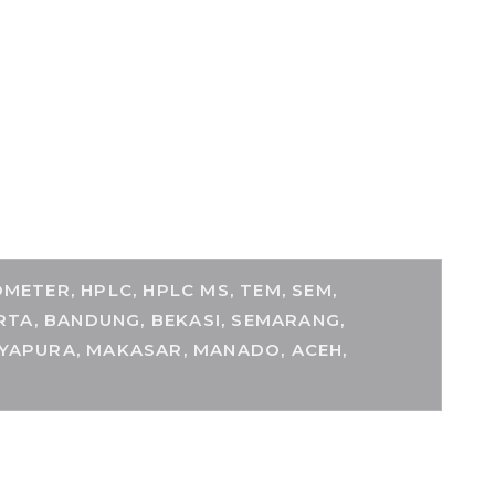
ETER, HPLC, HPLC MS, TEM, SEM,
RTA, BANDUNG, BEKASI, SEMARANG,
AYAPURA, MAKASAR, MANADO, ACEH,