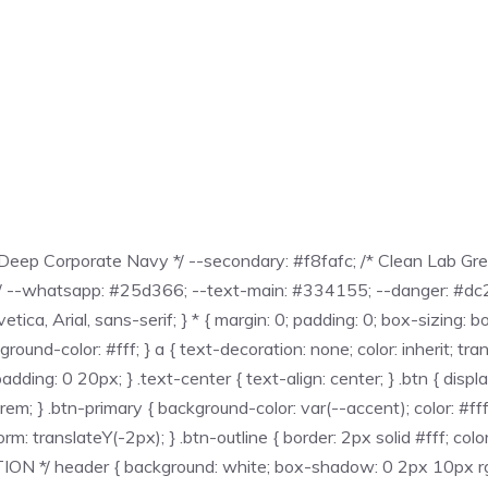
eep Corporate Navy */ --secondary: #f8fafc; /* Clean Lab Grey 
*/ --whatsapp: #25d366; --text-main: #334155; --danger: #dc262
, Arial, sans-serif; } * { margin: 0; padding: 0; box-sizing: bor
nd-color: #fff; } a { text-decoration: none; color: inherit; transit
ing: 0 20px; } .text-center { text-align: center; } .btn { displa
5rem; } .btn-primary { background-color: var(--accent); color: #f
: translateY(-2px); } .btn-outline { border: 2px solid #fff; color
*/ header { background: white; box-shadow: 0 2px 10px rgba(0,