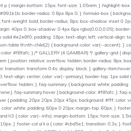
 p { margin-bottom: 15px; font-size: 1.05rem; } .highlight-box {
#991b1b; border-radius: 0 8px 8px 0; } .formula-box { background
em; font-weight: bold; border-radius: 8px; box-shadow: inset 0
argin: 40px 0; box-shadow: 0 4px 6px rgba(0,0,0,0.05); border-ra
x solid #e2e8f0; padding: 18px; text-align: left; vertical-align:
rison-table th:nth-child(2) { background-color: var(--accent); } .
olor: #f8fafc; } /* GALLERY (4 GAMBAR) */ .gallery-grid { displa
tem { position: relative; overflow: hidden; border-radius: 8px; 
; transition: transform 0.4s; display: block; } .gallery-item:hover
 text-align: center; color: var(--primary); border-top: 1px soli
verflow: hidden; } .faq-summary { background: white; padding: 18
ine: none;} .faq-summary:hover { background-color: #f8fafc; } .faq
wer { padding: 20px 20px 20px 45px; background: #fff; color: va
; color: white; padding: 60px 0 20px; margin-top: 60px; } .foote
 h3 { color: var(--info); margin-bottom: 15px; font-size: 1.5rem;
10px; } .footer-col ul li a { color: #cbd5e1; transition: 0.3s; } .foo