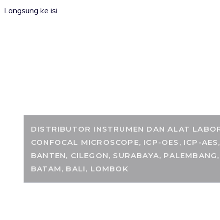
Langsung ke isi
RANCANGKIMIA.
DISTRIBUTOR INSTRUMEN DAN ALAT LABORA
CONFOCAL MICROSCOPE, ICP-OES, ICP-AES
BANTEN, CILEGON, SURABAYA, PALEMBANG,
BATAM, BALI, LOMBOK