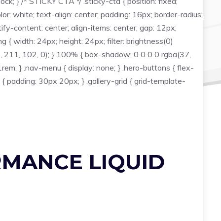
ck; } /* STICKY CTA */ .sticky-cta { position: fixed;
: white; text-align: center; padding: 16px; border-radius:
fy-content: center; align-items: center; gap: 12px;
g { width: 24px; height: 24px; filter: brightness(0)
, 211, 102, 0); } 100% { box-shadow: 0 0 0 0 rgba(37,
em; } .nav-menu { display: none; } .hero-buttons { flex-
t { padding: 30px 20px; } .gallery-grid { grid-template-
RMANCE LIQUID