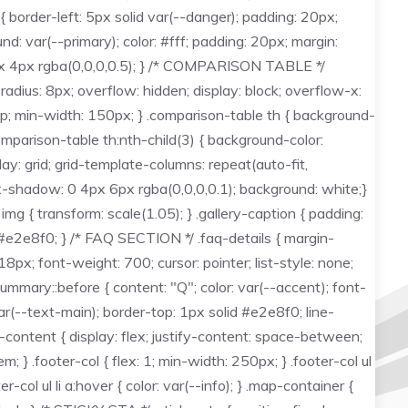
 border-left: 5px solid var(--danger); padding: 20px;
: var(--primary); color: #fff; padding: 20px; margin:
 2px 4px rgba(0,0,0,0.5); } /* COMPARISON TABLE */
dius: 8px; overflow: hidden; display: block; overflow-x:
 top; min-width: 150px; } .comparison-table th { background-
comparison-table th:nth-child(3) { background-color:
y: grid; grid-template-columns: repeat(auto-fit,
box-shadow: 0 4px 6px rgba(0,0,0,0.1); background: white;}
 img { transform: scale(1.05); } .gallery-caption { padding:
d #e2e8f0; } /* FAQ SECTION */ .faq-details { margin-
px; font-weight: 700; cursor: pointer; list-style: none;
-summary::before { content: "Q"; color: var(--accent); font-
r(--text-main); border-top: 1px solid #e2e8f0; line-
r-content { display: flex; justify-content: space-between;
 } .footer-col { flex: 1; min-width: 250px; } .footer-col ul
ter-col ul li a:hover { color: var(--info); } .map-container {