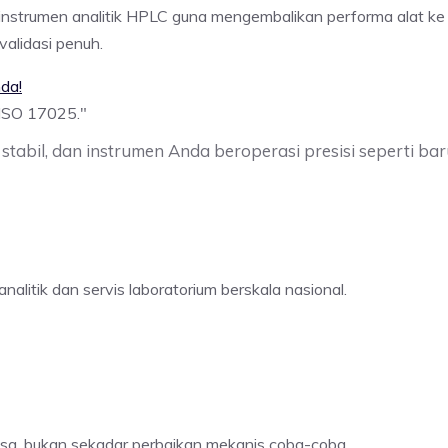
i instrumen analitik HPLC guna mengembalikan performa alat ke
alidasi penuh.
da!
 ISO 17025.
"
stabil, dan instrumen Anda beroperasi presisi seperti baru
nalitik dan servis laboratorium berskala nasional.
osa, bukan sekadar perbaikan mekanis coba-coba.