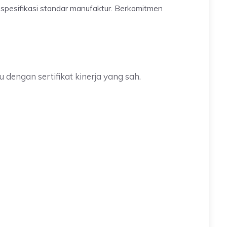
 spesifikasi standar manufaktur. Berkomitmen
 dengan sertifikat kinerja yang sah.