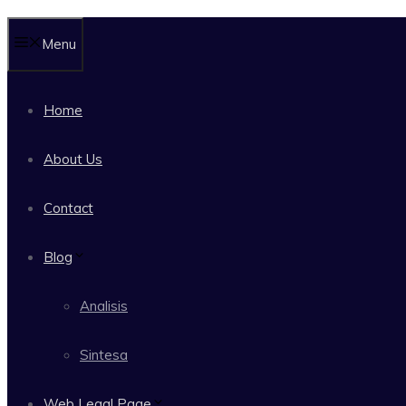
Menu
Home
About Us
Contact
Blog
Analisis
Sintesa
Web Legal Page