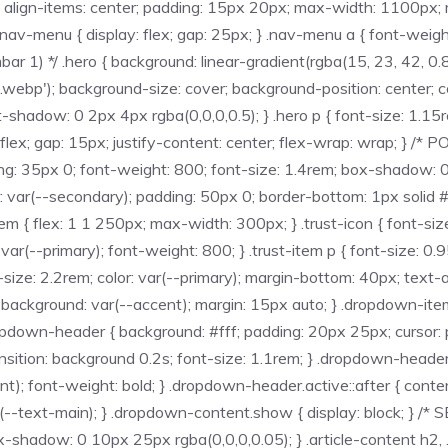
; align-items: center; padding: 15px 20px; max-width: 1100px; ma
 } .nav-menu { display: flex; gap: 25px; } .nav-menu a { font-weigh
 1) */ .hero { background: linear-gradient(rgba(15, 23, 42, 0.85
bp'); background-size: cover; background-position: center; colo
xt-shadow: 0 2px 4px rgba(0,0,0,0.5); } .hero p { font-size: 1.
ay: flex; gap: 15px; justify-content: center; flex-wrap: wrap; }
ding: 35px 0; font-weight: 800; font-size: 1.4rem; box-shadow: 0 
 var(--secondary); padding: 50px 0; border-bottom: 1px solid #e2
-item { flex: 1 1 250px; max-width: 300px; } .trust-icon { font-si
: var(--primary); font-weight: 800; } .trust-item p { font-size:
size: 2.2rem; color: var(--primary); margin-bottom: 40px; text-ali
: 4px; background: var(--accent); margin: 15px auto; } .dropdown-
opdown-header { background: #fff; padding: 20px 25px; cursor: p
transition: background 0.2s; font-size: 1.1rem; } .dropdown-head
cent); font-weight: bold; } .dropdown-header.active::after { conte
ar(--text-main); } .dropdown-content.show { display: block; } 
ox-shadow: 0 10px 25px rgba(0,0,0,0.05); } .article-content h2, .