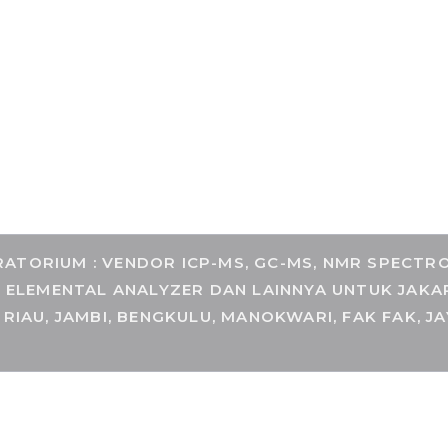
COM
TORIUM : VENDOR ICP-MS, GC-MS, NMR SPECTROM
, ELEMENTAL ANALYZER DAN LAINNYA UNTUK JAKA
 RIAU, JAMBI, BENGKULU, MANOKWARI, FAK FAK, J