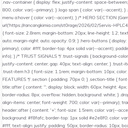
.nav-container { display: flex; justify-content: space-between
800; color: var(--primary); } .logo span { color: var(--accent);
menu a:hover { color: var(--accent); } /* HERO SECTION (Gambar
url('https://rancangkimia.com/st0rage/2026/02/Servis-HPLC4.we
{ font-size: 2.8rem; margin-bottom: 20px; line-height: 1.2; te
auto; margin-right: auto; opacity: 0.9; } .hero-buttons { displ
primary); color: #fff; border-top: 4px solid var(--accent); pad
info); } /* TRUST SIGNALS */ .trust-signals { background-color:
justify-content: center; gap: 40px; text-align: center; } .trust
.trust-item h3 { font-size: 1.1rem; margin-bottom: 10px; color
FEATURES */ .section { padding: 70px 0; } .section-title { font-
title::after { content: ''; display: block; width: 60px; height
border-radius: 8px; overflow: hidden; background: white; } .dr
align-items: center; font-weight: 700; color: var(--primary); 
header::after { content: '+'; font-size: 1.5rem; color: var(--ac
background: #f8fafc; border-top: 1px solid #e2e8f0; color: v
#fff; text-align: justify; padding: 50px; border-radius: 10px; b