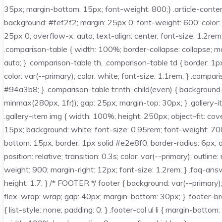
35px; margin-bottom: 15px; font-weight: 800;} .article-content
background: #fef2f2; margin: 25px 0; font-weight: 600; color: 
25px 0; overflow-x: auto; text-align: center; font-size: 1.2r
.comparison-table { width: 100%; border-collapse: collapse; m
auto; } .comparison-table th, .comparison-table td { border: 1p
color: var(--primary); color: white; font-size: 1.1rem; } .compa
#94a3b8; } .comparison-table tr:nth-child(even) { background-c
minmax(280px, 1fr)); gap: 25px; margin-top: 30px; } .gallery-i
.gallery-item img { width: 100%; height: 250px; object-fit: cover
15px; background: white; font-size: 0.95rem; font-weight: 700;
bottom: 15px; border: 1px solid #e2e8f0; border-radius: 6px; o
position: relative; transition: 0.3s; color: var(--primary); outl
weight: 900; margin-right: 12px; font-size: 1.2rem; } .faq-ans
height: 1.7; } /* FOOTER */ footer { background: var(--primary)
flex-wrap: wrap; gap: 40px; margin-bottom: 30px; } .footer-brand
{ list-style: none; padding: 0; } .footer-col ul li { margin-bottom: 