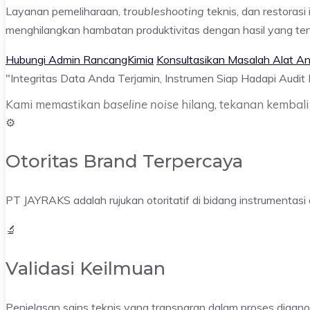
Layanan pemeliharaan,
troubleshooting
teknis, dan restoras
menghilangkan hambatan produktivitas dengan hasil yang terv
Hubungi Admin RancangKimia
Konsultasikan Masalah Alat An
"Integritas Data Anda Terjamin,
Instrumen Siap Hadapi Audit
Kami memastikan
baseline noise
hilang, tekanan kembali 
⚙️
Otoritas Brand Terpercaya
PT JAYRAKS adalah rujukan otoritatif di bidang instrumentasi a
🔬
Validasi Keilmuan
Penjelasan sains teknis yang transparan dalam proses diagn