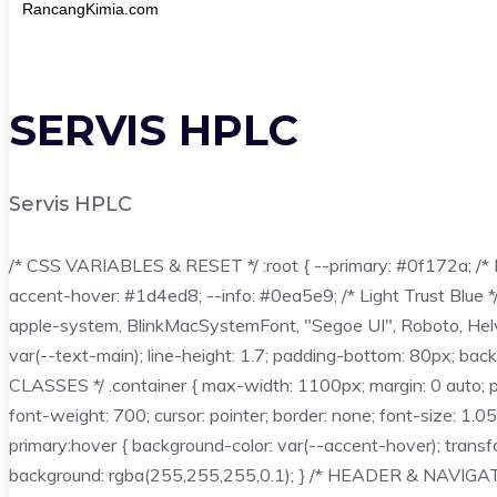
RancangKimia.com
SERVIS HPLC
Servis HPLC
/* CSS VARIABLES & RESET */ :root { --primary: #0f172a; /* D
accent-hover: #1d4ed8; --info: #0ea5e9; /* Light Trust Blue 
apple-system, BlinkMacSystemFont, "Segoe UI", Roboto, Helvetica
var(--text-main); line-height: 1.7; padding-bottom: 80px; backgrou
CLASSES */ .container { max-width: 1100px; margin: 0 auto; padd
font-weight: 700; cursor: pointer; border: none; font-size: 1.0
primary:hover { background-color: var(--accent-hover); transform
background: rgba(255,255,255,0.1); } /* HEADER & NAVIGATION 