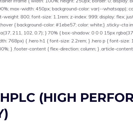
iner iframe { width: 100%; height: 250px; border: 0; display: blo
90%; max-width: 450px; background-color: var(--whatsapp); color
ight: 800; font-size: 1.1rem; z-index: 999; display: flex; justi
a:hover { background-color: #1ebe57; color: white;} .sticky-cta im
ba(37, 211, 102, 0.7); } 70% { box-shadow: 0 0 0 15px rgba(37
68px) { .hero h1 { font-size: 2.2rem; } .hero p { font-size: 1r
0%; } .footer-content { flex-direction: column; } .article-conten
 HPLC (HIGH PERFO
)