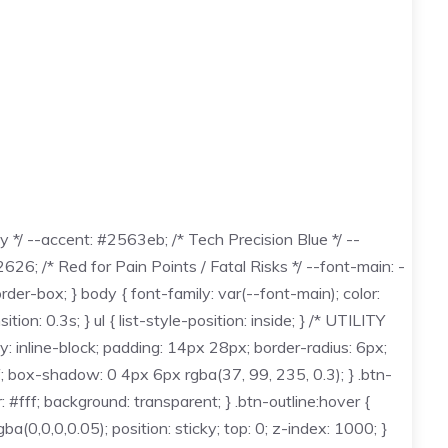
*/ --accent: #2563eb; /* Tech Precision Blue */ --
6; /* Red for Pain Points / Fatal Risks */ --font-main: -
der-box; } body { font-family: var(--font-main); color:
ion: 0.3s; } ul { list-style-position: inside; } /* UTILITY
y: inline-block; padding: 14px 28px; border-radius: 6px;
ff; box-shadow: 0 4px 6px rgba(37, 99, 235, 0.3); } .btn-
: #fff; background: transparent; } .btn-outline:hover {
0,0,0.05); position: sticky; top: 0; z-index: 1000; }