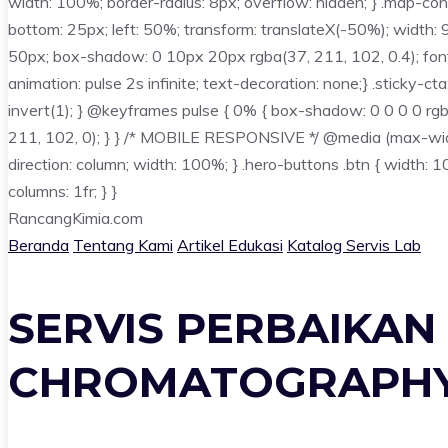
width: 100%; border-radius: 8px; overflow: hidden; } .map-conta
bottom: 25px; left: 50%; transform: translateX(-50%); width: 
50px; box-shadow: 0 10px 20px rgba(37, 211, 102, 0.4); font-we
animation: pulse 2s infinite; text-decoration: none;} .sticky-ct
invert(1); } @keyframes pulse { 0% { box-shadow: 0 0 0 0 rg
211, 102, 0); } } /* MOBILE RESPONSIVE */ @media (max-width: 7
direction: column; width: 100%; } .hero-buttons .btn { width: 10
columns: 1fr; } }
Rancang
Kimia
.com
Beranda
Tentang Kami
Artikel Edukasi
Katalog Servis Lab
SERVIS PERBAIKAN
CHROMATOGRAPHY