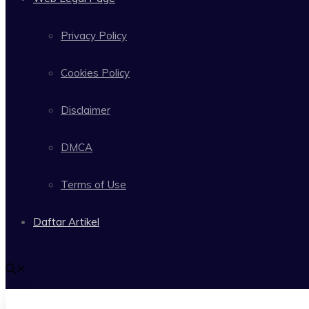
Privacy Policy
Cookies Policy
Disclaimer
DMCA
Terms of Use
Daftar Artikel