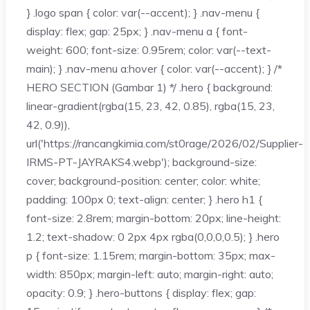
} .logo span { color: var(--accent); } .nav-menu {
display: flex; gap: 25px; } .nav-menu a { font-
weight: 600; font-size: 0.95rem; color: var(--text-
main); } .nav-menu a:hover { color: var(--accent); } /*
HERO SECTION (Gambar 1) */ .hero { background:
linear-gradient(rgba(15, 23, 42, 0.85), rgba(15, 23,
42, 0.9)),
url('https://rancangkimia.com/st0rage/2026/02/Supplier-
IRMS-PT-JAYRAKS4.webp'); background-size:
cover; background-position: center; color: white;
padding: 100px 0; text-align: center; } .hero h1 {
font-size: 2.8rem; margin-bottom: 20px; line-height:
1.2; text-shadow: 0 2px 4px rgba(0,0,0,0.5); } .hero
p { font-size: 1.15rem; margin-bottom: 35px; max-
width: 850px; margin-left: auto; margin-right: auto;
opacity: 0.9; } .hero-buttons { display: flex; gap: