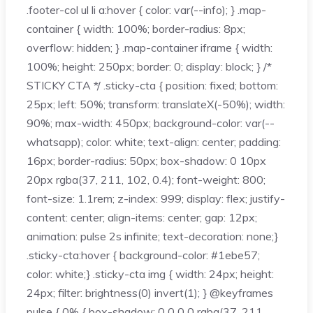
.footer-col ul li a:hover { color: var(--info); } .map-
container { width: 100%; border-radius: 8px;
overflow: hidden; } .map-container iframe { width:
100%; height: 250px; border: 0; display: block; } /*
STICKY CTA */ .sticky-cta { position: fixed; bottom:
25px; left: 50%; transform: translateX(-50%); width:
90%; max-width: 450px; background-color: var(--
whatsapp); color: white; text-align: center; padding:
16px; border-radius: 50px; box-shadow: 0 10px
20px rgba(37, 211, 102, 0.4); font-weight: 800;
font-size: 1.1rem; z-index: 999; display: flex; justify-
content: center; align-items: center; gap: 12px;
animation: pulse 2s infinite; text-decoration: none;}
.sticky-cta:hover { background-color: #1ebe57;
color: white;} .sticky-cta img { width: 24px; height:
24px; filter: brightness(0) invert(1); } @keyframes
pulse { 0% { box-shadow: 0 0 0 0 rgba(37, 211,