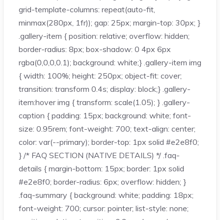
grid-template-columns: repeat(auto-fit,
minmax(280px, 1fr)); gap: 25px; margin-top: 30px; }
.gallery-item { position: relative; overflow: hidden;
border-radius: 8px; box-shadow: 0 4px 6px
rgba(0,0,0,0.1); background: white;} .gallery-item img
{ width: 100%; height: 250px; object-fit: cover;
transition: transform 0.4s; display: block;} .gallery-
item:hover img { transform: scale(1.05); } .gallery-
caption { padding: 15px; background: white; font-
size: 0.95rem; font-weight: 700; text-align: center;
color: var(--primary); border-top: 1px solid #e2e8f0;
} /* FAQ SECTION (NATIVE DETAILS) */ .faq-
details { margin-bottom: 15px; border: 1px solid
#e2e8f0; border-radius: 6px; overflow: hidden; }
.faq-summary { background: white; padding: 18px;
font-weight: 700; cursor: pointer; list-style: none;