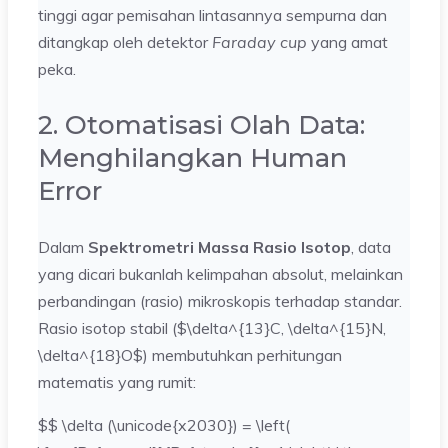
tinggi agar pemisahan lintasannya sempurna dan
ditangkap oleh detektor
Faraday cup
yang amat
peka.
2. Otomatisasi Olah Data:
Menghilangkan Human
Error
Dalam
Spektrometri Massa Rasio Isotop
, data
yang dicari bukanlah kelimpahan absolut, melainkan
perbandingan (rasio) mikroskopis terhadap standar.
Rasio isotop stabil ($\delta^{13}C, \delta^{15}N,
\delta^{18}O$) membutuhkan perhitungan
matematis yang rumit:
$$ \delta (\unicode{x2030}) = \left(