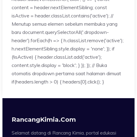
content = header.nextElementSibling; const
isActive = header.classList.contains('active'); //
Menutup semua elemen sebelum membuka yang
baru document.querySelectorAll('.dropdown-
header').forEach(h => { h.classList.remove('active');
h.nextElementSibling.style.display = 'none'; }); if
(!isActive) { header.classList.add('active');
content.style.display = 'block'; } }); }); // Buka
otomatis dropdown pertama saat halaman dimuat
if(headers.length > 0) { headers[0].click(); }
RancangKimia.com
Selamat datang di Rancang Kimia, portal edukasi