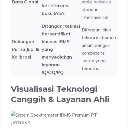
Data Global
stabil berbasis
ke referensi
standar
baku IAEA.
internasional.
Ditangani teknisi
Ditangani oleh
bersertifikat
teknisi instrumen
Dukungan
khusus IRMS
umum dengan
Purna Jual &
yang
kompetensi
Kalibrasi
menyediakan
isotop yang
layanan
terbatas.
IQ/OQ/PQ.
Visualisasi Teknologi
Canggih & Layanan Ahli