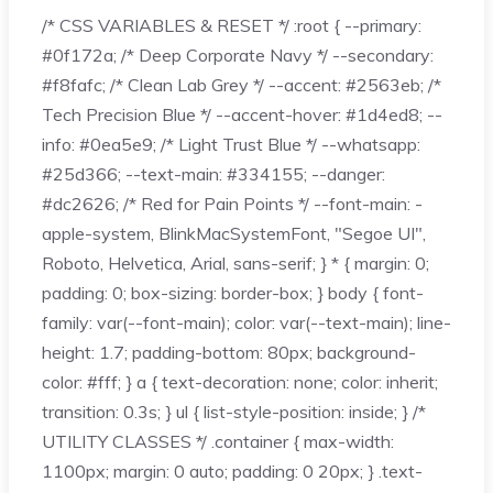
/* CSS VARIABLES & RESET */ :root { --primary:
#0f172a; /* Deep Corporate Navy */ --secondary:
#f8fafc; /* Clean Lab Grey */ --accent: #2563eb; /*
Tech Precision Blue */ --accent-hover: #1d4ed8; --
info: #0ea5e9; /* Light Trust Blue */ --whatsapp:
#25d366; --text-main: #334155; --danger:
#dc2626; /* Red for Pain Points */ --font-main: -
apple-system, BlinkMacSystemFont, "Segoe UI",
Roboto, Helvetica, Arial, sans-serif; } * { margin: 0;
padding: 0; box-sizing: border-box; } body { font-
family: var(--font-main); color: var(--text-main); line-
height: 1.7; padding-bottom: 80px; background-
color: #fff; } a { text-decoration: none; color: inherit;
transition: 0.3s; } ul { list-style-position: inside; } /*
UTILITY CLASSES */ .container { max-width:
1100px; margin: 0 auto; padding: 0 20px; } .text-