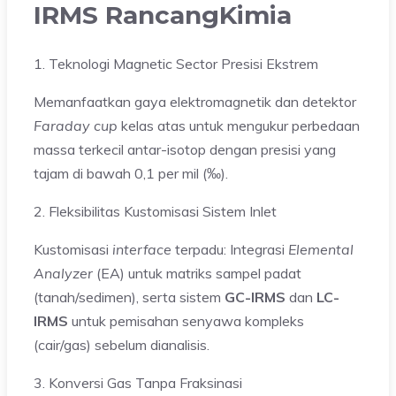
IRMS RancangKimia
1. Teknologi Magnetic Sector Presisi Ekstrem
Memanfaatkan gaya elektromagnetik dan detektor
Faraday cup
kelas atas untuk mengukur perbedaan
massa terkecil antar-isotop dengan presisi yang
tajam di bawah 0,1 per mil (‰).
2. Fleksibilitas Kustomisasi Sistem Inlet
Kustomisasi
interface
terpadu: Integrasi
Elemental
Analyzer
(EA) untuk matriks sampel padat
(tanah/sedimen), serta sistem
GC-IRMS
dan
LC-
IRMS
untuk pemisahan senyawa kompleks
(cair/gas) sebelum dianalisis.
3. Konversi Gas Tanpa Fraksinasi