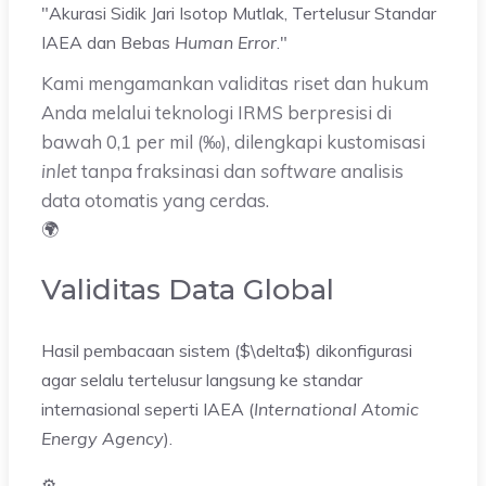
"Akurasi Sidik Jari Isotop Mutlak,
Tertelusur Standar
IAEA dan Bebas
Human Error
.
"
Kami mengamankan validitas riset dan hukum
Anda melalui teknologi IRMS berpresisi di
bawah 0,1 per mil (‰), dilengkapi kustomisasi
inlet
tanpa fraksinasi dan
software
analisis
data otomatis yang cerdas.
🌍
Validitas Data Global
Hasil pembacaan sistem ($\delta$) dikonfigurasi
agar selalu tertelusur langsung ke standar
internasional seperti IAEA (
International Atomic
Energy Agency
).
⚙️