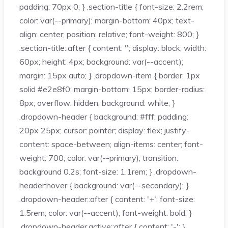
padding: 70px 0; } .section-title { font-size: 2.2rem;
color: var(--primary); margin-bottom: 40px; text-
align: center; position: relative; font-weight: 800; }
.section-title::after { content: ''; display: block; width:
60px; height: 4px; background: var(--accent);
margin: 15px auto; } .dropdown-item { border: 1px
solid #e2e8f0; margin-bottom: 15px; border-radius:
8px; overflow: hidden; background: white; }
.dropdown-header { background: #fff; padding:
20px 25px; cursor: pointer; display: flex; justify-
content: space-between; align-items: center; font-
weight: 700; color: var(--primary); transition:
background 0.2s; font-size: 1.1rem; } .dropdown-
header:hover { background: var(--secondary); }
.dropdown-header::after { content: '+'; font-size:
1.5rem; color: var(--accent); font-weight: bold; }
.dropdown-header.active::after { content: '-'; }