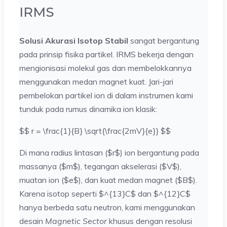
IRMS
Solusi Akurasi Isotop Stabil
sangat bergantung
pada prinsip fisika partikel. IRMS bekerja dengan
mengionisasi molekul gas dan membelokkannya
menggunakan medan magnet kuat. Jari-jari
pembelokan partikel ion di dalam instrumen kami
tunduk pada rumus dinamika ion klasik:
$$ r = \frac{1}{B} \sqrt{\frac{2mV}{e}} $$
Di mana radius lintasan ($r$) ion bergantung pada
massanya ($m$), tegangan akselerasi ($V$),
muatan ion ($e$), dan kuat medan magnet ($B$).
Karena isotop seperti $^{13}C$ dan $^{12}C$
hanya berbeda satu neutron, kami menggunakan
desain
Magnetic Sector
khusus dengan resolusi