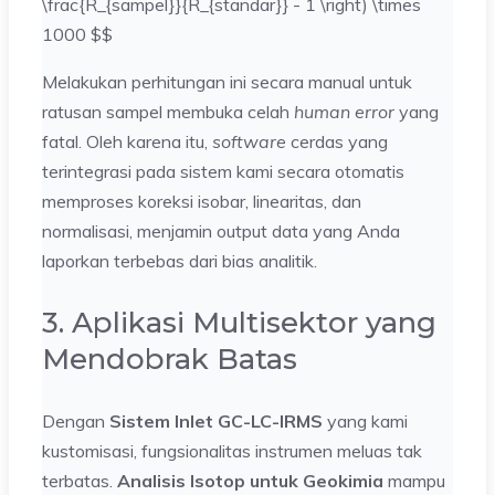
\frac{R_{sampel}}{R_{standar}} - 1 \right) \times
1000 $$
Melakukan perhitungan ini secara manual untuk
ratusan sampel membuka celah
human error
yang
fatal. Oleh karena itu,
software
cerdas yang
terintegrasi pada sistem kami secara otomatis
memproses koreksi isobar, linearitas, dan
normalisasi, menjamin output data yang Anda
laporkan terbebas dari bias analitik.
3. Aplikasi Multisektor yang
Mendobrak Batas
Dengan
Sistem Inlet GC-LC-IRMS
yang kami
kustomisasi, fungsionalitas instrumen meluas tak
terbatas.
Analisis Isotop untuk Geokimia
mampu