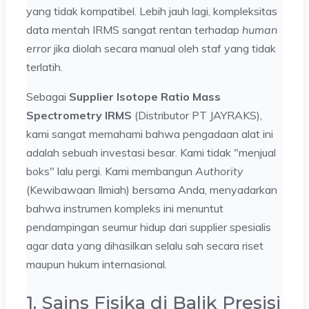
yang tidak kompatibel. Lebih jauh lagi, kompleksitas
data mentah IRMS sangat rentan terhadap
human
error
jika diolah secara manual oleh staf yang tidak
terlatih.
Sebagai
Supplier Isotope Ratio Mass
Spectrometry IRMS
(Distributor PT JAYRAKS),
kami sangat memahami bahwa pengadaan alat ini
adalah sebuah investasi besar. Kami tidak "menjual
boks" lalu pergi. Kami membangun
Authority
(Kewibawaan Ilmiah) bersama Anda, menyadarkan
bahwa instrumen kompleks ini menuntut
pendampingan seumur hidup dari supplier spesialis
agar data yang dihasilkan selalu sah secara riset
maupun hukum internasional.
1. Sains Fisika di Balik Presisi