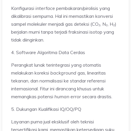
Konfigurasi
interface
pembakaran/pirolisis yang
dikalibrasi sempurna. Hal ini memastikan konversi
sampel molekuler menjadi gas deteksi (CO₂, N₂, H₂)
berjalan murni tanpa terjadi fraksinasi isotop yang
tidak diinginkan.
4. Software Algoritma Data Cerdas
Perangkat lunak terintegrasi yang otomatis
melakukan koreksi
background
gas, linearitas
tekanan, dan normalisasi ke standar referensi
internasional. Fitur ini dirancang khusus untuk
memangkas potensi
human error
secara drastis.
5. Dukungan Kualifikasi IQ/OQ/PQ
Layanan purna jual eksklusif oleh teknisi
tersertifikasi kami, memastikan ketersediaan suku