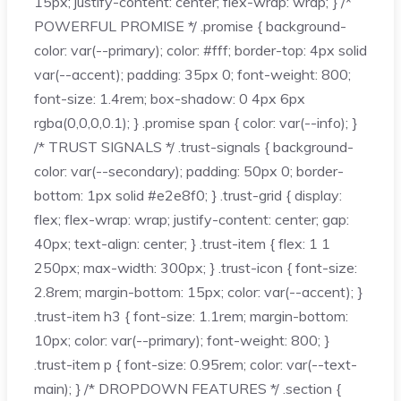
15px; justify-content: center; flex-wrap: wrap; } /*
POWERFUL PROMISE */ .promise { background-
color: var(--primary); color: #fff; border-top: 4px solid
var(--accent); padding: 35px 0; font-weight: 800;
font-size: 1.4rem; box-shadow: 0 4px 6px
rgba(0,0,0,0.1); } .promise span { color: var(--info); }
/* TRUST SIGNALS */ .trust-signals { background-
color: var(--secondary); padding: 50px 0; border-
bottom: 1px solid #e2e8f0; } .trust-grid { display:
flex; flex-wrap: wrap; justify-content: center; gap:
40px; text-align: center; } .trust-item { flex: 1 1
250px; max-width: 300px; } .trust-icon { font-size:
2.8rem; margin-bottom: 15px; color: var(--accent); }
.trust-item h3 { font-size: 1.1rem; margin-bottom:
10px; color: var(--primary); font-weight: 800; }
.trust-item p { font-size: 0.95rem; color: var(--text-
main); } /* DROPDOWN FEATURES */ .section {