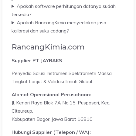
Apakah software perhitungan datanya sudah
tersedia?
Apakah RancangKimia menyediakan jasa
kalibrasi dan suku cadang?
RancangKimia.com
Supplier PT JAYRAKS
Penyedia Solusi Instrumen Spektrometri Massa
Tingkat Lanjut & Validasi Ilmiah Global.
Alamat Operasional Perusahaan:
Jl. Kenari Raya Blok 7A No.15, Puspasari, Kec.
Citeureup,
Kabupaten Bogor, Jawa Barat 16810
Hubungi Supplier (Telepon / WA):