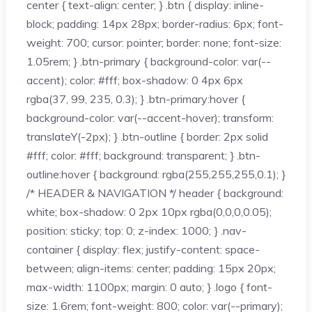
center { text-align: center; } .btn { display: inline-
block; padding: 14px 28px; border-radius: 6px; font-
weight: 700; cursor: pointer; border: none; font-size:
1.05rem; } .btn-primary { background-color: var(--
accent); color: #fff; box-shadow: 0 4px 6px
rgba(37, 99, 235, 0.3); } .btn-primary:hover {
background-color: var(--accent-hover); transform:
translateY(-2px); } .btn-outline { border: 2px solid
#fff; color: #fff; background: transparent; } .btn-
outline:hover { background: rgba(255,255,255,0.1); }
/* HEADER & NAVIGATION */ header { background:
white; box-shadow: 0 2px 10px rgba(0,0,0,0.05);
position: sticky; top: 0; z-index: 1000; } .nav-
container { display: flex; justify-content: space-
between; align-items: center; padding: 15px 20px;
max-width: 1100px; margin: 0 auto; } .logo { font-
size: 1.6rem; font-weight: 800; color: var(--primary);