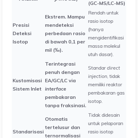
(GC-MS/LC-MS)
Rendah untuk
Ekstrem. Mampu
rasio isotop
Presisi
mendeteksi
(hanya
Deteksi
perbedaan rasio
mengidentifikasi
Isotop
di bawah 0,1 per
massa molekul
mil (‰).
utuh dasar).
Terintegrasi
Standar
direct
penuh dengan
injection
, tidak
Kustomisasi
EA/GC/LC via
memiliki reaktor
Sistem Inlet
interface
pembakaran gas
pembakaran
isotop.
tanpa fraksinasi.
Tidak didesain
Otomatis
untuk pelaporan
tertelusur dan
Standarisasi
rasio isotop
ternormalisasi