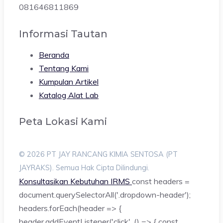
081646811869
Informasi Tautan
Beranda
Tentang Kami
Kumpulan Artikel
Katalog Alat Lab
Peta Lokasi Kami
© 2026 PT JAY RANCANG KIMIA SENTOSA (PT
JAYRAKS). Semua Hak Cipta Dilindungi.
Konsultasikan Kebutuhan IRMS
const headers =
document.querySelectorAll('.dropdown-header');
headers.forEach(header => {
header.addEventListener('click', () => { const