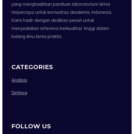
yang menghadirkan panduan laboratorium kimia
terpercaya untuk komunitas akademis Indonesia.
Kami hadir dengan dedikasi penuh untuk
menyediakan referensi berkualitas tinggi dalam
bidang ilmu kimia praktis.
CATEGORIES
Analisis
Sintesa
FOLLOW US