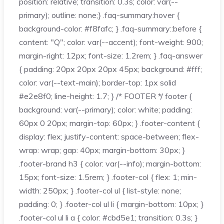
position: relative; transition: 0.3s; color: var(--
primary); outline: none;} .faq-summary:hover {
background-color: #f8fafc; } .faq-summary::before {
content: "Q"; color: var(--accent); font-weight: 900;
margin-right: 12px; font-size: 1.2rem; } .faq-answer
{ padding: 20px 20px 20px 45px; background: #fff;
color: var(--text-main); border-top: 1px solid
#e2e8f0; line-height: 1.7; } /* FOOTER */ footer {
background: var(--primary); color: white; padding:
60px 0 20px; margin-top: 60px; } .footer-content {
display: flex; justify-content: space-between; flex-
wrap: wrap; gap: 40px; margin-bottom: 30px; }
.footer-brand h3 { color: var(--info); margin-bottom:
15px; font-size: 1.5rem; } .footer-col { flex: 1; min-
width: 250px; } .footer-col ul { list-style: none;
padding: 0; } .footer-col ul li { margin-bottom: 10px; }
.footer-col ul li a { color: #cbd5e1; transition: 0.3s; }