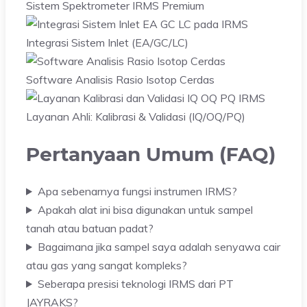
Sistem Spektrometer IRMS Premium
Integrasi Sistem Inlet (EA/GC/LC)
Software Analisis Rasio Isotop Cerdas
Layanan Ahli: Kalibrasi & Validasi (IQ/OQ/PQ)
Pertanyaan Umum (FAQ)
Apa sebenarnya fungsi instrumen IRMS?
Apakah alat ini bisa digunakan untuk sampel
tanah atau batuan padat?
Bagaimana jika sampel saya adalah senyawa cair
atau gas yang sangat kompleks?
Seberapa presisi teknologi IRMS dari PT
JAYRAKS?