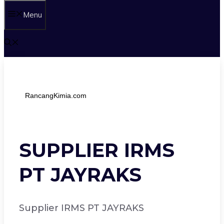
Menu
RancangKimia.com
SUPPLIER IRMS
PT JAYRAKS
Supplier IRMS PT JAYRAKS