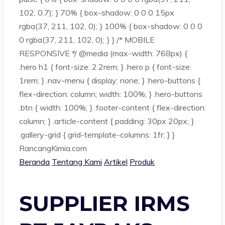
102, 0.7); } 70% { box-shadow: 0 0 0 15px
rgba(37, 211, 102, 0); } 100% { box-shadow: 0 0 0
0 rgba(37, 211, 102, 0); } } /* MOBILE
RESPONSIVE */ @media (max-width: 768px) {
.hero h1 { font-size: 2.2rem; } .hero p { font-size:
1rem; } .nav-menu { display: none; } .hero-buttons {
flex-direction: column; width: 100%; } .hero-buttons
.btn { width: 100%; } .footer-content { flex-direction:
column; } .article-content { padding: 30px 20px; }
.gallery-grid { grid-template-columns: 1fr; } }
Rancang
Kimia
.com
Beranda
Tentang Kami
Artikel
Produk
SUPPLIER IRMS