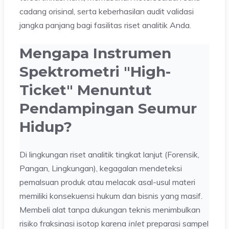
cadang orisinal, serta keberhasilan audit validasi
jangka panjang bagi fasilitas riset analitik Anda.
Mengapa Instrumen
Spektrometri "High-
Ticket" Menuntut
Pendampingan Seumur
Hidup?
Di lingkungan riset analitik tingkat lanjut (Forensik,
Pangan, Lingkungan), kegagalan mendeteksi
pemalsuan produk atau melacak asal-usul materi
memiliki konsekuensi hukum dan bisnis yang masif.
Membeli alat tanpa dukungan teknis menimbulkan
risiko fraksinasi isotop karena
inlet
preparasi sampel