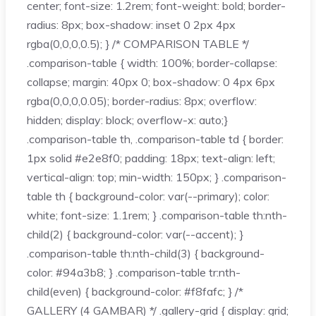
center; font-size: 1.2rem; font-weight: bold; border-
radius: 8px; box-shadow: inset 0 2px 4px
rgba(0,0,0,0.5); } /* COMPARISON TABLE */
.comparison-table { width: 100%; border-collapse:
collapse; margin: 40px 0; box-shadow: 0 4px 6px
rgba(0,0,0,0.05); border-radius: 8px; overflow:
hidden; display: block; overflow-x: auto;}
.comparison-table th, .comparison-table td { border:
1px solid #e2e8f0; padding: 18px; text-align: left;
vertical-align: top; min-width: 150px; } .comparison-
table th { background-color: var(--primary); color:
white; font-size: 1.1rem; } .comparison-table th:nth-
child(2) { background-color: var(--accent); }
.comparison-table th:nth-child(3) { background-
color: #94a3b8; } .comparison-table tr:nth-
child(even) { background-color: #f8fafc; } /*
GALLERY (4 GAMBAR) */ .gallery-grid { display: grid;