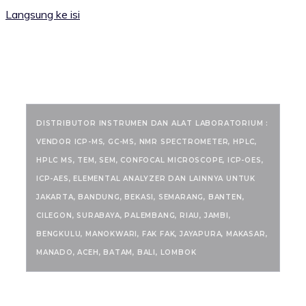
Langsung ke isi
RANCANGKIMIA.COM
DISTRIBUTOR INSTRUMEN DAN ALAT LABORATORIUM :
VENDOR ICP-MS, GC-MS, NMR SPECTROMETER, HPLC,
HPLC MS, TEM, SEM, CONFOCAL MICROSCOPE, ICP-OES,
ICP-AES, ELEMENTAL ANALYZER DAN LAINNYA UNTUK
JAKARTA, BANDUNG, BEKASI, SEMARANG, BANTEN,
CILEGON, SURABAYA, PALEMBANG, RIAU, JAMBI,
BENGKULU, MANOKWARI, FAK FAK, JAYAPURA, MAKASAR,
MANADO, ACEH, BATAM, BALI, LOMBOK