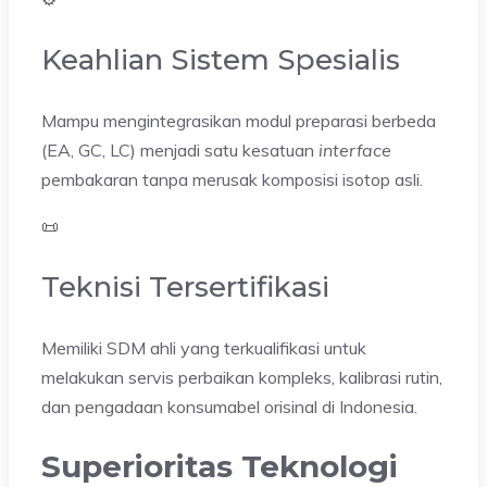
Keahlian Sistem Spesialis
Mampu mengintegrasikan modul preparasi berbeda
(EA, GC, LC) menjadi satu kesatuan
interface
pembakaran tanpa merusak komposisi isotop asli.
📜
Teknisi Tersertifikasi
Memiliki SDM ahli yang terkualifikasi untuk
melakukan servis perbaikan kompleks, kalibrasi rutin,
dan pengadaan konsumabel orisinal di Indonesia.
Superioritas Teknologi