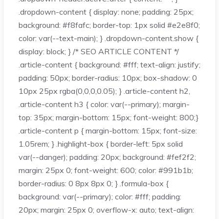
.dropdown-content { display: none; padding: 25px;
background: #f8fafc; border-top: 1px solid #e2e8f0;
color: var(--text-main); } .dropdown-content.show {
display: block; } /* SEO ARTICLE CONTENT */
.article-content { background: #fff; text-align: justify;
padding: 50px; border-radius: 10px; box-shadow: 0
10px 25px rgba(0,0,0,0.05); } .article-content h2,
.article-content h3 { color: var(--primary); margin-
top: 35px; margin-bottom: 15px; font-weight: 800;}
.article-content p { margin-bottom: 15px; font-size:
1.05rem; } .highlight-box { border-left: 5px solid
var(--danger); padding: 20px; background: #fef2f2;
margin: 25px 0; font-weight: 600; color: #991b1b;
border-radius: 0 8px 8px 0; } .formula-box {
background: var(--primary); color: #fff; padding:
20px; margin: 25px 0; overflow-x: auto; text-align: