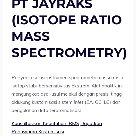
PT JAYRAKS
(ISOTOPE RATIO
MASS
SPECTROMETRY)
Penyedia solusi instrumen spektrometri massa rasio
isotop stabil bersensitivitas ekstrem. Alat analitik ini
mengungkap asal-usul molekul dengan presisi tinggi,
didukung kustomisasi sistem
inlet
(EA, GC, LC) dan
pengolahan data terotomatisasi.
Konsultasikan Kebutuhan IRMS
Dapatkan
Penawaran Kustomisasi