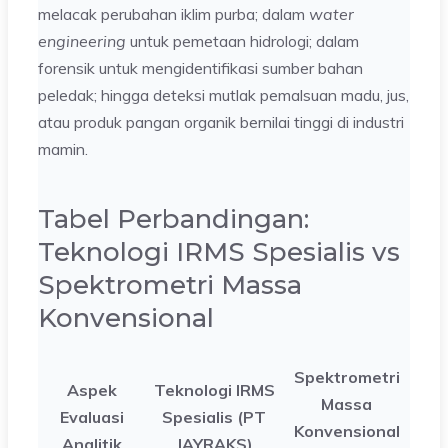
melacak perubahan iklim purba; dalam
water
engineering
untuk pemetaan hidrologi; dalam
forensik untuk mengidentifikasi sumber bahan
peledak; hingga deteksi mutlak pemalsuan madu, jus,
atau produk pangan organik bernilai tinggi di industri
mamin.
Tabel Perbandingan:
Teknologi IRMS Spesialis vs
Spektrometri Massa
Konvensional
Spektrometri
Aspek
Teknologi IRMS
Massa
Evaluasi
Spesialis (PT
Konvensional
Analitik
JAYRAKS)