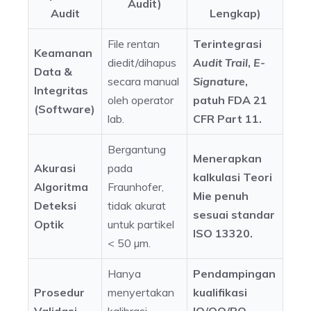
Audit)
Audit
Lengkap)
File rentan
Terintegrasi
Keamanan
diedit/dihapus
Audit Trail
,
E-
Data &
secara manual
Signature
,
Integritas
oleh operator
patuh FDA 21
(Software)
lab.
CFR Part 11.
Bergantung
Menerapkan
Akurasi
pada
kalkulasi Teori
Algoritma
Fraunhofer,
Mie penuh
Deteksi
tidak akurat
sesuai standar
Optik
untuk partikel
ISO 13320.
< 50 µm.
Hanya
Pendampingan
Prosedur
menyertakan
kualifikasi