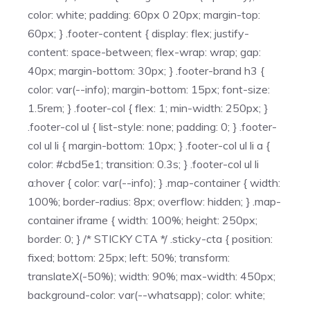
color: white; padding: 60px 0 20px; margin-top:
60px; } .footer-content { display: flex; justify-
content: space-between; flex-wrap: wrap; gap:
40px; margin-bottom: 30px; } .footer-brand h3 {
color: var(--info); margin-bottom: 15px; font-size:
1.5rem; } .footer-col { flex: 1; min-width: 250px; }
.footer-col ul { list-style: none; padding: 0; } .footer-
col ul li { margin-bottom: 10px; } .footer-col ul li a {
color: #cbd5e1; transition: 0.3s; } .footer-col ul li
a:hover { color: var(--info); } .map-container { width:
100%; border-radius: 8px; overflow: hidden; } .map-
container iframe { width: 100%; height: 250px;
border: 0; } /* STICKY CTA */ .sticky-cta { position:
fixed; bottom: 25px; left: 50%; transform:
translateX(-50%); width: 90%; max-width: 450px;
background-color: var(--whatsapp); color: white;