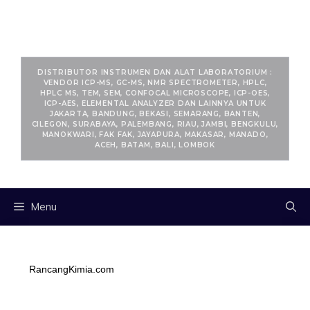
RANCANGKIMIA.COM
DISTRIBUTOR INSTRUMEN DAN ALAT LABORATORIUM :
VENDOR ICP-MS, GC-MS, NMR SPECTROMETER, HPLC,
HPLC MS, TEM, SEM, CONFOCAL MICROSCOPE, ICP-OES,
ICP-AES, ELEMENTAL ANALYZER DAN LAINNYA UNTUK
JAKARTA, BANDUNG, BEKASI, SEMARANG, BANTEN,
CILEGON, SURABAYA, PALEMBANG, RIAU, JAMBI, BENGKULU,
MANOKWARI, FAK FAK, JAYAPURA, MAKASAR, MANADO,
ACEH, BATAM, BALI, LOMBOK
Menu
RancangKimia.com