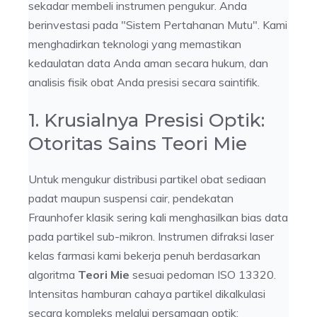
sekadar membeli instrumen pengukur. Anda
berinvestasi pada "Sistem Pertahanan Mutu". Kami
menghadirkan teknologi yang memastikan
kedaulatan data Anda aman secara hukum, dan
analisis fisik obat Anda presisi secara saintifik.
1. Krusialnya Presisi Optik:
Otoritas Sains Teori Mie
Untuk mengukur distribusi partikel obat sediaan
padat maupun suspensi cair, pendekatan
Fraunhofer klasik sering kali menghasilkan bias data
pada partikel sub-mikron. Instrumen difraksi laser
kelas farmasi kami bekerja penuh berdasarkan
algoritma
Teori Mie
sesuai pedoman ISO 13320.
Intensitas hamburan cahaya partikel dikalkulasi
secara kompleks melalui persamaan optik: