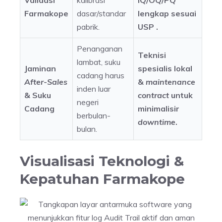
Validasi
kalibrasi
IQ/OQ/PQ
Farmakope
dasar/standar
lengkap sesuai
pabrik.
USP .
Penanganan
Teknisi
lambat, suku
Jaminan
spesialis lokal
cadang harus
After-Sales
&
maintenance
inden luar
& Suku
contract
untuk
negeri
Cadang
minimalisir
berbulan-
downtime
.
bulan.
Visualisasi Teknologi &
Kepatuhan Farmakope