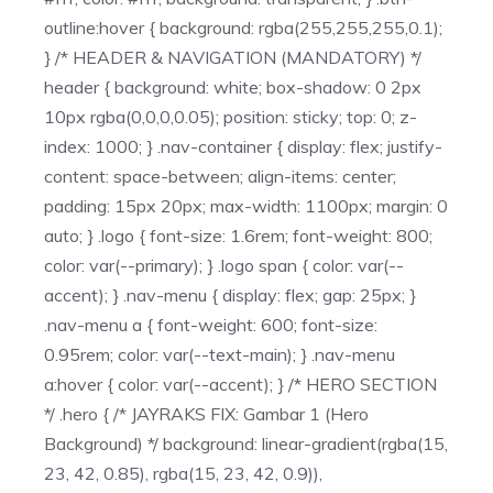
outline:hover { background: rgba(255,255,255,0.1);
} /* HEADER & NAVIGATION (MANDATORY) */
header { background: white; box-shadow: 0 2px
10px rgba(0,0,0,0.05); position: sticky; top: 0; z-
index: 1000; } .nav-container { display: flex; justify-
content: space-between; align-items: center;
padding: 15px 20px; max-width: 1100px; margin: 0
auto; } .logo { font-size: 1.6rem; font-weight: 800;
color: var(--primary); } .logo span { color: var(--
accent); } .nav-menu { display: flex; gap: 25px; }
.nav-menu a { font-weight: 600; font-size:
0.95rem; color: var(--text-main); } .nav-menu
a:hover { color: var(--accent); } /* HERO SECTION
*/ .hero { /* JAYRAKS FIX: Gambar 1 (Hero
Background) */ background: linear-gradient(rgba(15,
23, 42, 0.85), rgba(15, 23, 42, 0.9)),