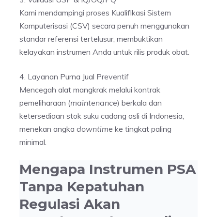
Kami mendampingi proses Kualifikasi Sistem
Komputerisasi (CSV) secara penuh menggunakan
standar referensi tertelusur, membuktikan
kelayakan instrumen Anda untuk rilis produk obat.
4. Layanan Purna Jual Preventif
Mencegah alat mangkrak melalui kontrak
pemeliharaan (
maintenance
) berkala dan
ketersediaan stok suku cadang asli di Indonesia,
menekan angka
downtime
ke tingkat paling
minimal.
Mengapa Instrumen PSA
Tanpa Kepatuhan
Regulasi Akan