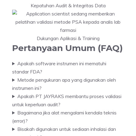
Kepatuhan Audit & Integritas Data
Dukungan Aplikasi & Training
Pertanyaan Umum (FAQ)
Apakah software instrumen ini mematuhi
standar FDA?
Metode pengukuran apa yang digunakan oleh
instrumen ini?
Apakah PT JAYRAKS membantu proses validasi
untuk keperluan audit?
Bagaimana jika alat mengalami kendala teknis
(error)?
Bisakah digunakan untuk sediaan inhalasi dan