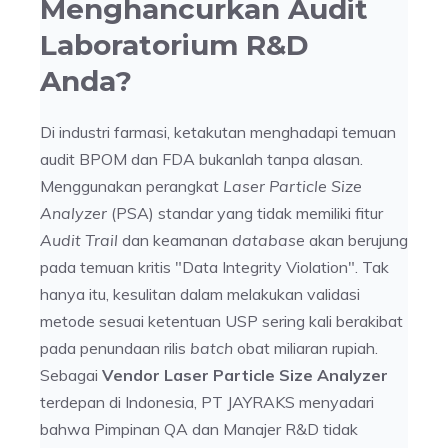
Menghancurkan Audit
Laboratorium R&D
Anda?
Di industri farmasi, ketakutan menghadapi temuan
audit BPOM dan FDA bukanlah tanpa alasan.
Menggunakan perangkat
Laser Particle Size
Analyzer
(PSA) standar yang tidak memiliki fitur
Audit Trail
dan keamanan
database
akan berujung
pada temuan kritis "Data Integrity Violation". Tak
hanya itu, kesulitan dalam melakukan validasi
metode sesuai ketentuan USP sering kali berakibat
pada penundaan rilis
batch
obat miliaran rupiah.
Sebagai
Vendor Laser Particle Size Analyzer
terdepan di Indonesia, PT JAYRAKS menyadari
bahwa Pimpinan QA dan Manajer R&D tidak