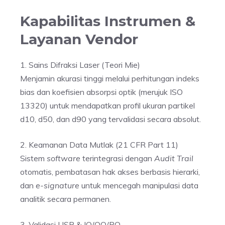
Kapabilitas Instrumen &
Layanan Vendor
1. Sains Difraksi Laser (Teori Mie)
Menjamin akurasi tinggi melalui perhitungan indeks
bias dan koefisien absorpsi optik (merujuk ISO
13320) untuk mendapatkan profil ukuran partikel
d10, d50, dan d90 yang tervalidasi secara absolut.
2. Keamanan Data Mutlak (21 CFR Part 11)
Sistem
software
terintegrasi dengan
Audit Trail
otomatis, pembatasan hak akses berbasis hierarki,
dan
e-signature
untuk mencegah manipulasi data
analitik secara permanen.
3. Validasi USP & IQ/OQ/PQ