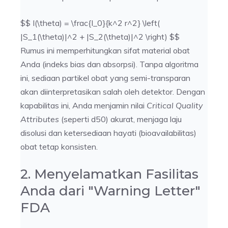
$$ I(\theta) = \frac{I_0}{k^2 r^2} \left(
|S_1(\theta)|^2 + |S_2(\theta)|^2 \right) $$
Rumus ini memperhitungkan sifat material obat
Anda (indeks bias dan absorpsi). Tanpa algoritma
ini, sediaan partikel obat yang semi-transparan
akan diinterpretasikan salah oleh detektor. Dengan
kapabilitas ini, Anda menjamin nilai
Critical Quality
Attributes
(seperti d50) akurat, menjaga laju
disolusi dan ketersediaan hayati (bioavailabilitas)
obat tetap konsisten.
2. Menyelamatkan Fasilitas
Anda dari "Warning Letter"
FDA