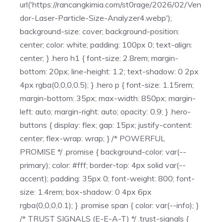
url('https://rancangkimia.com/st0rage/2026/02/Ven
dor-Laser-Particle-Size-Analyzer4.webp');
background-size: cover; background-position:
center; color: white; padding: 100px 0; text-align:
center; } .hero h1 { font-size: 2.8rem; margin-
bottom: 20px; line-height: 1.2; text-shadow: 0 2px
4px rgba(0,0,0,0.5); } .hero p { font-size: 1.15rem;
margin-bottom: 35px; max-width: 850px; margin-
left: auto; margin-right: auto; opacity: 0.9; } .hero-
buttons { display: flex; gap: 15px; justify-content:
center; flex-wrap: wrap; } /* POWERFUL
PROMISE */ .promise { background-color: var(--
primary); color: #fff; border-top: 4px solid var(--
accent); padding: 35px 0; font-weight: 800; font-
size: 1.4rem; box-shadow: 0 4px 6px
rgba(0,0,0,0.1); } .promise span { color: var(--info); }
/* TRUST SIGNALS (E-E-A-T) */ .trust-signals {