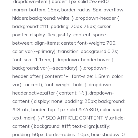
.dropdown-item { border: 1px solid #e2e8f0;
margin-bottom: 15px; border-radius: 8px; overflow:
hidden; background: white; } .dropdown-header {
background: #fff; padding: 20px 25px; cursor:
pointer; display: flex; justify-content: space-
between; align-items: center; font-weight: 700;
color: var(--primary); transition: background 0.2s;
font-size: 1.1rem; } .dropdown-header:hover {
background: var(--secondary); } .dropdown-
header::after { content: '+'; font-size: 1.5rem; color:
var(--accent); font-weight: bold; } .dropdown-
header.active::after { content: '-'; } .dropdown-
content { display: none; padding: 25px; background:
#f8fafc; border-top: 1px solid #e2e8f0; color: var(--
text-main); } /* SEO ARTICLE CONTENT */ .article-
content { background: #fff; text-align: justify;
padding: 50px; border-radius: 10px; box-shadow: 0