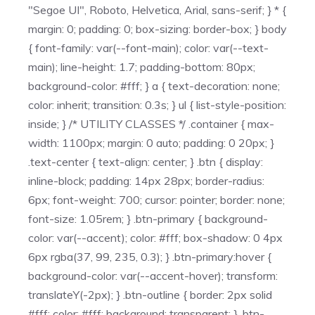
"Segoe UI", Roboto, Helvetica, Arial, sans-serif; } * {
margin: 0; padding: 0; box-sizing: border-box; } body
{ font-family: var(--font-main); color: var(--text-
main); line-height: 1.7; padding-bottom: 80px;
background-color: #fff; } a { text-decoration: none;
color: inherit; transition: 0.3s; } ul { list-style-position:
inside; } /* UTILITY CLASSES */ .container { max-
width: 1100px; margin: 0 auto; padding: 0 20px; }
.text-center { text-align: center; } .btn { display:
inline-block; padding: 14px 28px; border-radius:
6px; font-weight: 700; cursor: pointer; border: none;
font-size: 1.05rem; } .btn-primary { background-
color: var(--accent); color: #fff; box-shadow: 0 4px
6px rgba(37, 99, 235, 0.3); } .btn-primary:hover {
background-color: var(--accent-hover); transform:
translateY(-2px); } .btn-outline { border: 2px solid
#fff; color: #fff; background: transparent; } .btn-