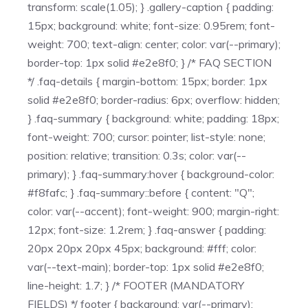
transform: scale(1.05); } .gallery-caption { padding:
15px; background: white; font-size: 0.95rem; font-
weight: 700; text-align: center; color: var(--primary);
border-top: 1px solid #e2e8f0; } /* FAQ SECTION
*/ .faq-details { margin-bottom: 15px; border: 1px
solid #e2e8f0; border-radius: 6px; overflow: hidden;
} .faq-summary { background: white; padding: 18px;
font-weight: 700; cursor: pointer; list-style: none;
position: relative; transition: 0.3s; color: var(--
primary); } .faq-summary:hover { background-color:
#f8fafc; } .faq-summary::before { content: "Q";
color: var(--accent); font-weight: 900; margin-right:
12px; font-size: 1.2rem; } .faq-answer { padding:
20px 20px 20px 45px; background: #fff; color:
var(--text-main); border-top: 1px solid #e2e8f0;
line-height: 1.7; } /* FOOTER (MANDATORY
FIELDS) */ footer { background: var(--primary);