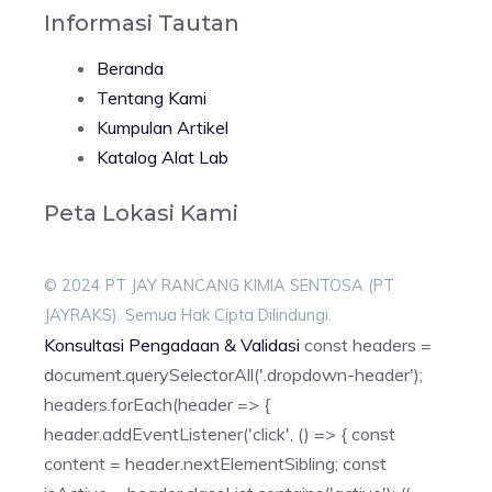
Informasi Tautan
Beranda
Tentang Kami
Kumpulan Artikel
Katalog Alat Lab
Peta Lokasi Kami
© 2024 PT JAY RANCANG KIMIA SENTOSA (PT
JAYRAKS). Semua Hak Cipta Dilindungi.
Konsultasi Pengadaan & Validasi
const headers =
document.querySelectorAll('.dropdown-header');
headers.forEach(header => {
header.addEventListener('click', () => { const
content = header.nextElementSibling; const