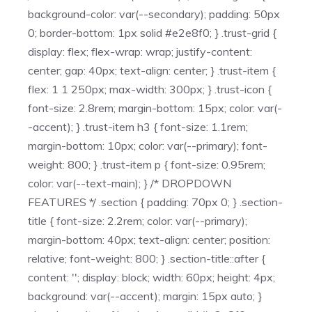
background-color: var(--secondary); padding: 50px
0; border-bottom: 1px solid #e2e8f0; } .trust-grid {
display: flex; flex-wrap: wrap; justify-content:
center; gap: 40px; text-align: center; } .trust-item {
flex: 1 1 250px; max-width: 300px; } .trust-icon {
font-size: 2.8rem; margin-bottom: 15px; color: var(-
-accent); } .trust-item h3 { font-size: 1.1rem;
margin-bottom: 10px; color: var(--primary); font-
weight: 800; } .trust-item p { font-size: 0.95rem;
color: var(--text-main); } /* DROPDOWN
FEATURES */ .section { padding: 70px 0; } .section-
title { font-size: 2.2rem; color: var(--primary);
margin-bottom: 40px; text-align: center; position:
relative; font-weight: 800; } .section-title::after {
content: ''; display: block; width: 60px; height: 4px;
background: var(--accent); margin: 15px auto; }