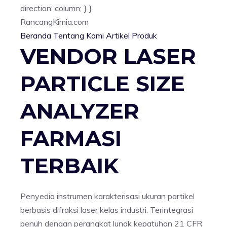
direction: column; } }
Rancang
Kimia
.com
Beranda
Tentang Kami
Artikel
Produk
VENDOR LASER
PARTICLE SIZE
ANALYZER
FARMASI
TERBAIK
Penyedia instrumen karakterisasi ukuran partikel
berbasis difraksi laser kelas industri. Terintegrasi
penuh dengan perangkat lunak kepatuhan 21 CFR