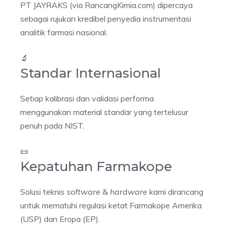
PT JAYRAKS (via RancangKimia.com) dipercaya
sebagai rujukan kredibel penyedia instrumentasi
analitik farmasi nasional.
🔬
Standar Internasional
Setiap kalibrasi dan validasi performa
menggunakan material standar yang tertelusur
penuh pada NIST.
📜
Kepatuhan Farmakope
Solusi teknis
software
&
hardware
kami dirancang
untuk mematuhi regulasi ketat Farmakope Amerika
(USP) dan Eropa (EP).