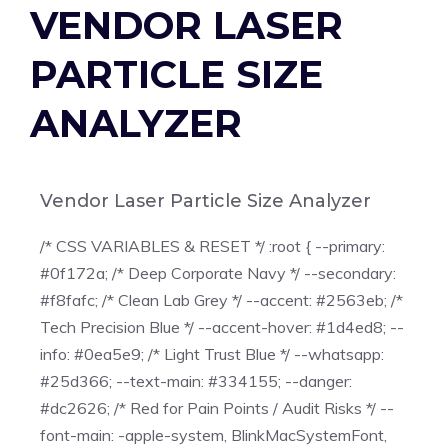
VENDOR LASER
PARTICLE SIZE
ANALYZER
Vendor Laser Particle Size Analyzer
/* CSS VARIABLES & RESET */ :root { --primary:
#0f172a; /* Deep Corporate Navy */ --secondary:
#f8fafc; /* Clean Lab Grey */ --accent: #2563eb; /*
Tech Precision Blue */ --accent-hover: #1d4ed8; --
info: #0ea5e9; /* Light Trust Blue */ --whatsapp:
#25d366; --text-main: #334155; --danger:
#dc2626; /* Red for Pain Points / Audit Risks */ --
font-main: -apple-system, BlinkMacSystemFont,