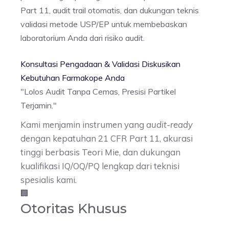
Part 11, audit trail otomatis, dan dukungan teknis
validasi metode USP/EP untuk membebaskan
laboratorium Anda dari risiko audit.
Konsultasi Pengadaan & Validasi
Diskusikan
Kebutuhan Farmakope Anda
"Lolos Audit Tanpa Cemas,
Presisi Partikel
Terjamin.
"
Kami menjamin instrumen yang
audit-ready
dengan kepatuhan 21 CFR Part 11, akurasi
tinggi berbasis Teori Mie, dan dukungan
kualifikasi IQ/OQ/PQ lengkap dari teknisi
spesialis kami.
🏢
Otoritas Khusus