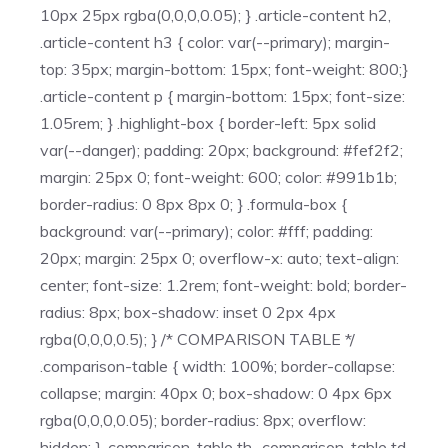
10px 25px rgba(0,0,0,0.05); } .article-content h2,
.article-content h3 { color: var(--primary); margin-
top: 35px; margin-bottom: 15px; font-weight: 800;}
.article-content p { margin-bottom: 15px; font-size:
1.05rem; } .highlight-box { border-left: 5px solid
var(--danger); padding: 20px; background: #fef2f2;
margin: 25px 0; font-weight: 600; color: #991b1b;
border-radius: 0 8px 8px 0; } .formula-box {
background: var(--primary); color: #fff; padding:
20px; margin: 25px 0; overflow-x: auto; text-align:
center; font-size: 1.2rem; font-weight: bold; border-
radius: 8px; box-shadow: inset 0 2px 4px
rgba(0,0,0,0.5); } /* COMPARISON TABLE */
.comparison-table { width: 100%; border-collapse:
collapse; margin: 40px 0; box-shadow: 0 4px 6px
rgba(0,0,0,0.05); border-radius: 8px; overflow:
hidden; } .comparison-table th, .comparison-table td