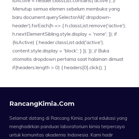
isActive = header.classList.contains('active'); //
Menutup semua elemen sebelum membuka yang
baru document.querySelectorAll('.dropdown-
header').forEach(h => { h.classList.remove('active');
h.nextElementSibling.style.display = 'none'; }); if
(!isActive) { header.classList.add('active');
content.style.display = 'block'; } }); }); // Buka
otomatis dropdown pertama saat halaman dimuat
if(headers.length > 0) { headers[0].click(); }
RancangKimia.com
Selamat datang di Rancang Kimia, portal edukasi yang
menghadirkan panduan laboratorium kimia terpercaya
untuk komunitas akademis Indonesia. Kami hadir