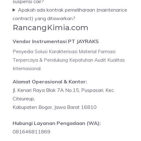
suspensi cair?
Apakah ada kontrak pemeliharaan (maintenance
contract) yang ditawarkan?
RancangKimia.com
Vendor Instrumentasi PT JAYRAKS
Penyedia Solusi Karakterisasi Material Farmasi
Terpercaya & Pendukung Kepatuhan Audit Kualitas
Internasional.
Alamat Operasional & Kantor:
Jl. Kenari Raya Blok 7A No.15, Puspasari, Kec.
Citeureup,
Kabupaten Bogor, Jawa Barat 16810
Hubungi Layanan Pengadaan (WA):
081646811869