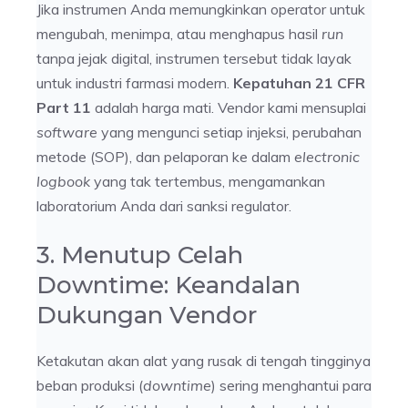
Jika instrumen Anda memungkinkan operator untuk
mengubah, menimpa, atau menghapus hasil
run
tanpa jejak digital, instrumen tersebut tidak layak
untuk industri farmasi modern.
Kepatuhan 21 CFR
Part 11
adalah harga mati. Vendor kami mensuplai
software
yang mengunci setiap injeksi, perubahan
metode (SOP), dan pelaporan ke dalam
electronic
logbook
yang tak tertembus, mengamankan
laboratorium Anda dari sanksi regulator.
3. Menutup Celah
Downtime: Keandalan
Dukungan Vendor
Ketakutan akan alat yang rusak di tengah tingginya
beban produksi (
downtime
) sering menghantui para