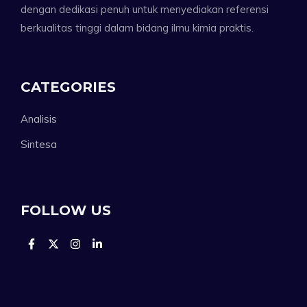
dengan dedikasi penuh untuk menyediakan referensi
berkualitas tinggi dalam bidang ilmu kimia praktis.
CATEGORIES
Analisis
Sintesa
FOLLOW US