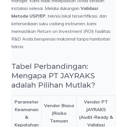
manajer. Kami tidak melepaskan Anda setelah
instalasi selesai. Melalui dukungan
Validasi
Metode USP/EP
, teknisi lokal tersertifikasi, dan
ketersediaan suku cadang instrumen, kami
memastikan
Return on Investment
(ROI) fasilitas
R&D Anda beroperasi maksimal tanpa hambatan
teknis.
Tabel Perbandingan:
Mengapa PT JAYRAKS
adalah Pilihan Mutlak?
Parameter
Vendor PT
Vendor Biasa
Keamanan
JAYRAKS
(Risiko
&
(Audit-Ready &
Temuan
Kepatuhan
Validasi