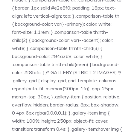
{ border: 1px solid #e2e8f0; padding: 18px; text-
align: left; vertical-align: top; } .comparison-table th
{ background-color: var(--primary); color: white;
font-size: 1.1rem; } .comparison-table th:nth-
child(2) { background-color: var(--accent); color:
white; } .comparison-table th:nth-child(3) {
background-color: #94a3b8; color: white; }
.comparison-table tr:nth-child(even) { background-
color: #f8fafc; } /* GALLERY (STRICT 2 IMAGES) */
.gallery-grid { display: grid; grid-template-columns:
repeat(auto-fit, minmax(300px, 1fr)); gap: 25px;
margin-top: 30px; } .gallery-item { position: relative;
overflow: hidden; border-radius: 8px; box-shadow:
0 4px 6px rgba(0,0,0,0.1); } .gallery-item img {
width: 100%; height: 250px; object-fit: cover;
transition: transform 0.4s; } .gallery-item:hover img {