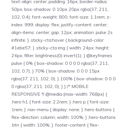
text-align: center; padding: 16px; border-radius:
50px; box-shadow: 0 10px 20px rgba(37, 211,
102, 0.4); font-weight: 800; font-size: 1.1rem; z-
index: 999; display: flex; justify-content: center;
align-items: center; gap: 12px; animation: pulse 2s
infinite; } .sticky-cta:hover { background-color:
#1ebe57; } .sticky-cta img { width: 24px; height:
24px; filter: brightness(0) invert(1); } @keyframes
pulse { 0% { box-shadow: 0 0 0 0 rgba(37, 211,
102, 0.7); } 70% { box-shadow: 0 0 0 15px
rgba(37, 211, 102, 0); } 100% { box-shadow: 0 0 0
0 rgba(37, 211, 102, 0); } } /* MOBILE
RESPONSIVE */ @media (max-width: 768px) {
.hero h1 { font-size: 2.2rem; } .hero p { font-size:
1rem; } .nav-menu { display: none; } .hero-buttons {
flex-direction: column; width: 100%; } .hero-buttons
.btn { width: 100%; } .footer-content { flex-